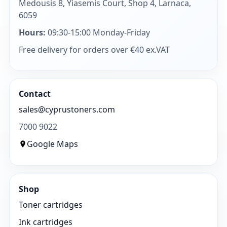
Medousis 8, Yiasemis Court, Shop 4, Larnaca,
6059
Hours:
09:30-15:00 Monday-Friday
Free delivery for orders over €40 ex.VAT
Contact
sales@cyprustoners.com
7000 9022
Google Maps
Shop
Toner cartridges
Ink cartridges