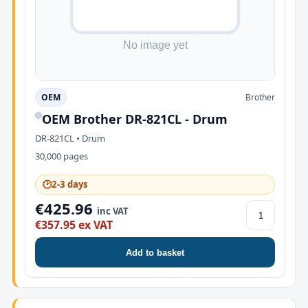
OEM
Brother
OEM Brother DR-821CL - Drum
DR-821CL • Drum
30,000 pages
🕑
2-3 days
€425.96
inc VAT
€357.95 ex VAT
Add to basket