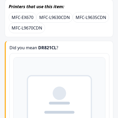
Printers that use this item:
MFC-EX670
MFC-L9630CDN
MFC-L9635CDN
MFC-L9670CDN
Did you mean
DR821CL
?