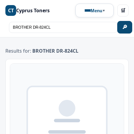
CT
Cyprus Toners
🛒
Menu
🔎
Results for:
BROTHER DR-824CL