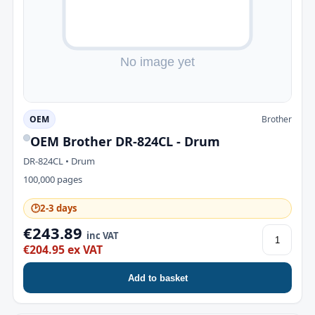
OEM
Brother
OEM Brother DR-824CL - Drum
DR-824CL • Drum
100,000 pages
🕑
2-3 days
€243.89
inc VAT
€204.95 ex VAT
Add to basket