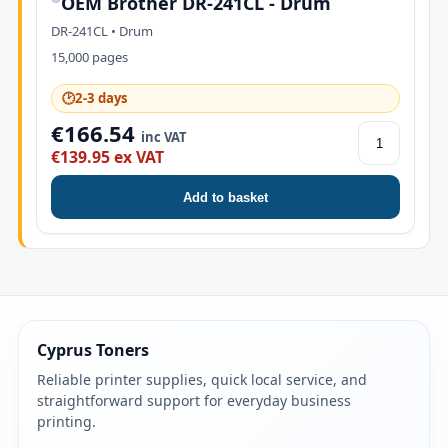
OEM Brother DR-241CL - Drum
DR-241CL • Drum
15,000 pages
🕑
2-3 days
€166.54
inc VAT
€139.95 ex VAT
Add to basket
Cyprus Toners
Reliable printer supplies, quick local service, and
straightforward support for everyday business
printing.