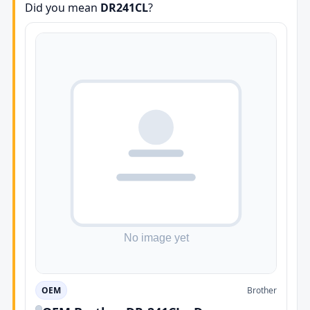
Did you mean
DR241CL
?
OEM
Brother