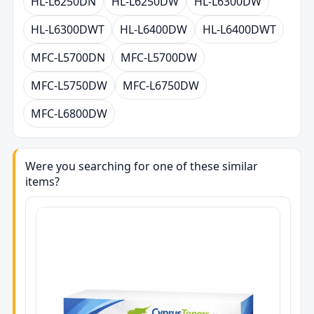
HL-L6250DN
HL-L6250DW
HL-L6300DW
HL-L6300DWT
HL-L6400DW
HL-L6400DWT
MFC-L5700DN
MFC-L5700DW
MFC-L5750DW
MFC-L6750DW
MFC-L6800DW
Were you searching for one of these similar
items?