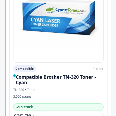
Compatible
Brother
Compatible Brother TN-320 Toner -
Cyan
TN-320 • Toner
3,500 pages
✓
In stock