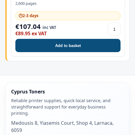
2,600 pages
🕑
2-3 days
€107.04
inc VAT
€89.95 ex VAT
Add to basket
Cyprus Toners
Reliable printer supplies, quick local service, and
straightforward support for everyday business
printing.
Medousis 8, Yiasemis Court, Shop 4, Larnaca,
6059