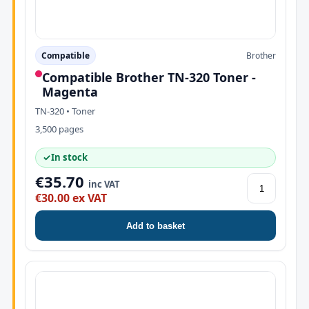
Compatible
Brother
Compatible Brother TN-320 Toner -
Magenta
TN-320 • Toner
3,500 pages
✓
In stock
€35.70
inc VAT
€30.00 ex VAT
Add to basket