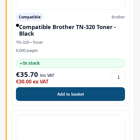
Compatible
Brother
Compatible Brother TN-320 Toner -
Black
TN-320 • Toner
6,000 pages
✓
In stock
€35.70
inc VAT
€30.00 ex VAT
Add to basket