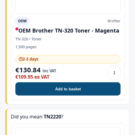
OEM
Brother
OEM Brother TN-320 Toner - Magenta
TN-320 • Toner
1,500 pages
🕑
2-3 days
€130.84
inc VAT
€109.95 ex VAT
Add to basket
Did you mean
TN2220
?