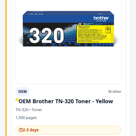
OEM
Brother
OEM Brother TN-320 Toner - Yellow
TN-320 • Toner
1,500 pages
🕑
2-3 days