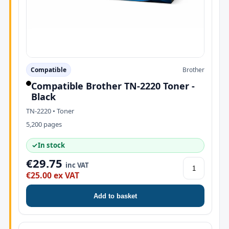
Compatible
Brother
Compatible Brother TN-2220 Toner -
Black
TN-2220 • Toner
5,200 pages
✓
In stock
€29.75
inc VAT
€25.00 ex VAT
Add to basket