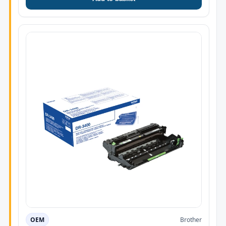
OEM
Brother