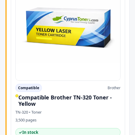
Compatible
Brother
Compatible Brother TN-320 Toner -
Yellow
TN-320 • Toner
3,500 pages
✓
In stock