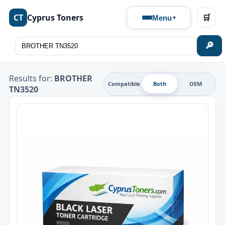
CT
Cyprus Toners
🛒
Menu
🔎
Results for:
BROTHER
Compatible
Both
OEM
TN3520