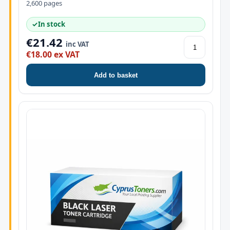
2,600 pages
✓
In stock
€21.42
inc VAT
€18.00 ex VAT
Add to basket