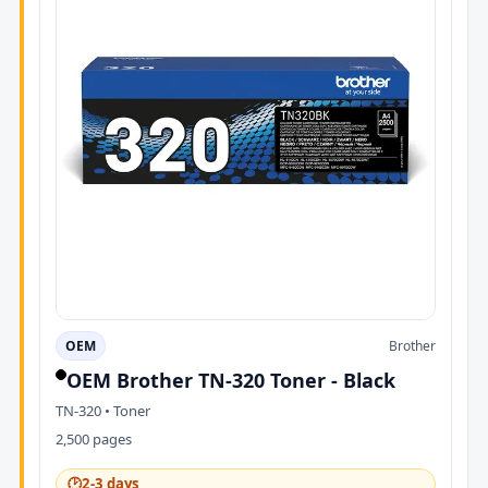
OEM
Brother
OEM Brother TN-320 Toner - Black
TN-320 • Toner
2,500 pages
🕑
2-3 days