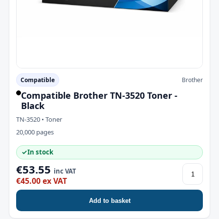
Compatible
Brother
Compatible Brother TN-3520 Toner -
Black
TN-3520 • Toner
20,000 pages
✓
In stock
€53.55
inc VAT
€45.00 ex VAT
Add to basket