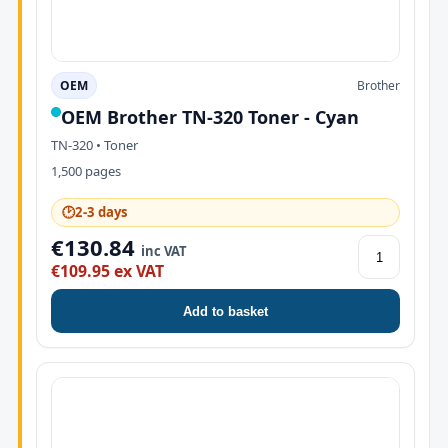
OEM
Brother
OEM Brother TN-320 Toner - Cyan
TN-320 • Toner
1,500 pages
🕑
2-3 days
€130.84
inc VAT
€109.95 ex VAT
Add to basket