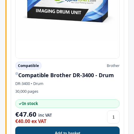
Compatible
Brother
Compatible Brother DR-3400 - Drum
DR-3400 • Drum
30,000 pages
✓
In stock
€47.60
inc VAT
€40.00 ex VAT
Add to basket