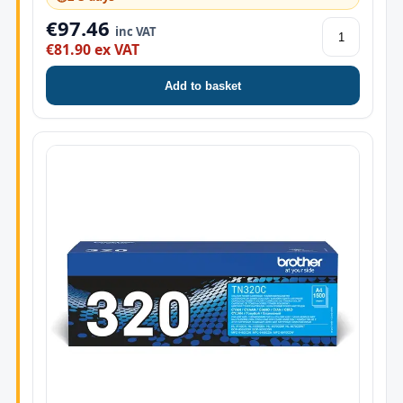
€97.46
inc VAT
€81.90 ex VAT
Add to basket