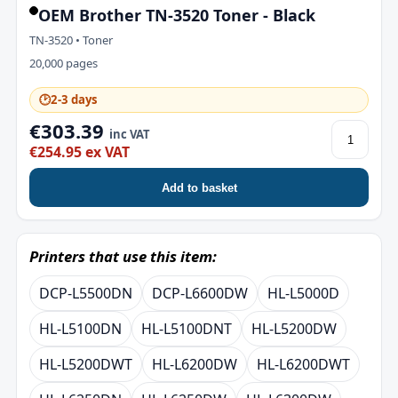
OEM Brother TN-3520 Toner - Black
TN-3520 • Toner
20,000 pages
🕑
2-3 days
€303.39
inc VAT
€254.95 ex VAT
Add to basket
Printers that use this item:
DCP-L5500DN
DCP-L6600DW
HL-L5000D
HL-L5100DN
HL-L5100DNT
HL-L5200DW
HL-L5200DWT
HL-L6200DW
HL-L6200DWT