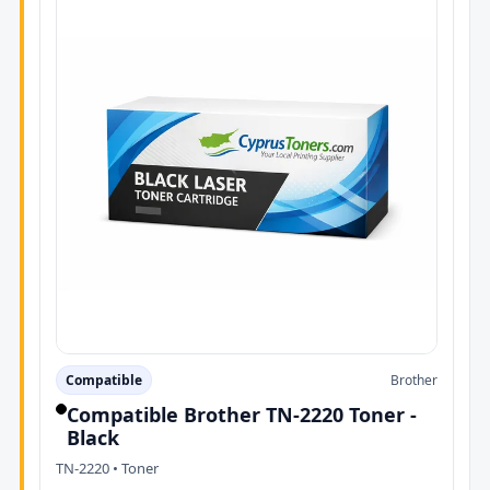
Compatible
Brother
Compatible Brother TN-2220 Toner -
Black
TN-2220 • Toner