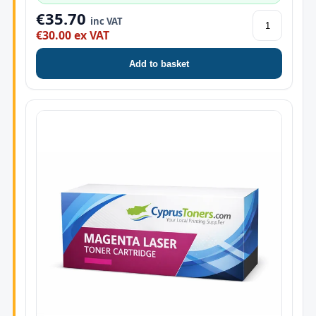
€35.70
inc VAT
€30.00 ex VAT
Add to basket