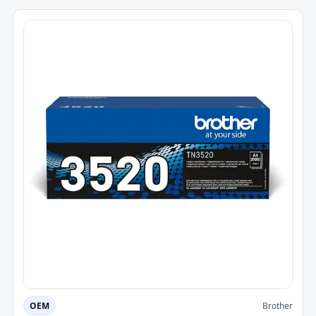
OEM
Brother