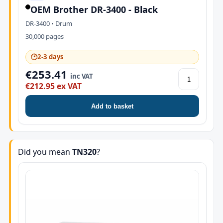
OEM Brother DR-3400 - Black
DR-3400 • Drum
30,000 pages
🕑
2-3 days
€253.41
inc VAT
€212.95 ex VAT
Add to basket
Did you mean
TN320
?