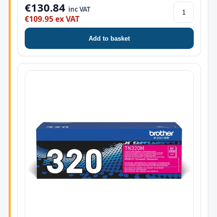
€130.84
inc VAT
€109.95 ex VAT
Add to basket