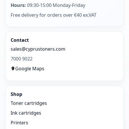
Hours:
09:30-15:00 Monday-Friday
Free delivery for orders over €40 ex.VAT
Contact
sales@cyprustoners.com
7000 9022
Google Maps
Shop
Toner cartridges
Ink cartridges
Printers