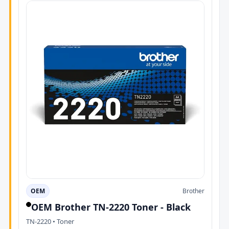
OEM
Brother
OEM Brother TN-2220 Toner - Black
TN-2220 • Toner