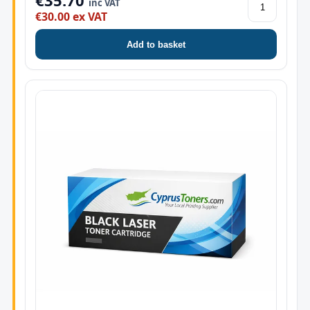
€35.70
inc VAT
€30.00 ex VAT
Add to basket