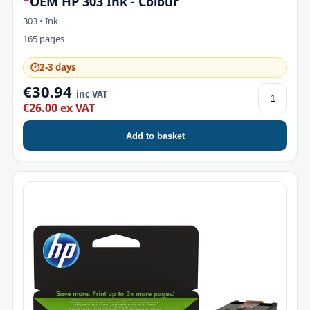
OEM HP 303 Ink - Colour
303 • Ink
165 pages
🕑
2-3 days
€30.94
inc VAT
€26.00 ex VAT
Add to basket