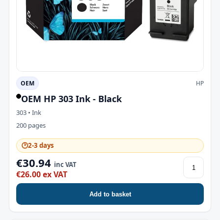
OEM
HP
OEM HP 303 Ink - Black
303 • Ink
200 pages
🕑
2-3 days
€30.94
inc VAT
€26.00 ex VAT
Add to basket