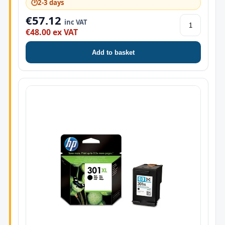
🕑
2-3 days
€57.12
inc VAT
€48.00 ex VAT
Add to basket