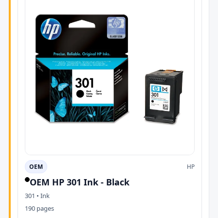
OEM
HP
OEM HP 301 Ink - Black
301 • Ink
190 pages