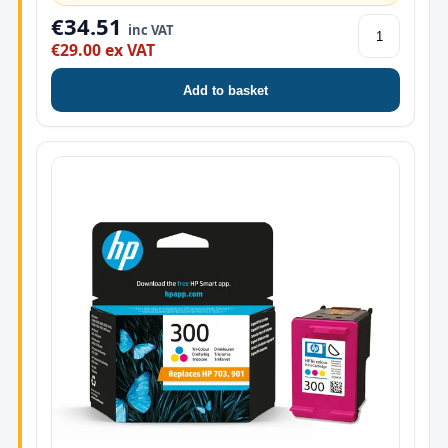
€34.51
inc VAT
€29.00 ex VAT
Add to basket