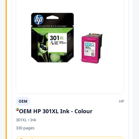
OEM
HP
OEM HP 301XL Ink - Colour
301XL • Ink
330 pages