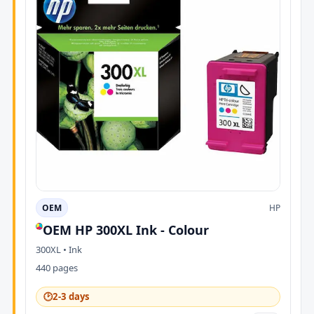
OEM
HP
OEM HP 300XL Ink - Colour
300XL • Ink
440 pages
🕑
2-3 days