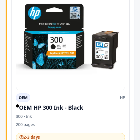
OEM
HP
OEM HP 300 Ink - Black
300 • Ink
200 pages
🕑
2-3 days