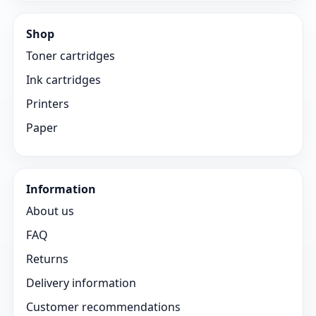
Shop
Toner cartridges
Ink cartridges
Printers
Paper
Information
About us
FAQ
Returns
Delivery information
Customer recommendations