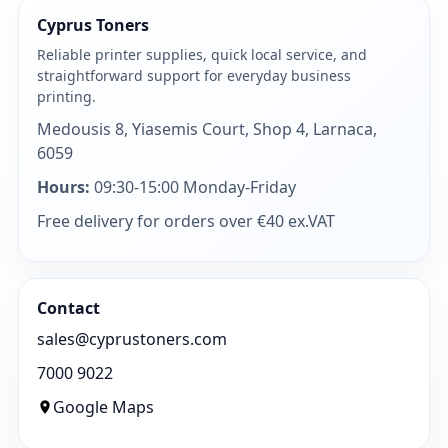
Cyprus Toners
Reliable printer supplies, quick local service, and
straightforward support for everyday business
printing.
Medousis 8, Yiasemis Court, Shop 4, Larnaca,
6059
Hours:
09:30-15:00 Monday-Friday
Free delivery for orders over €40 ex.VAT
Contact
sales@cyprustoners.com
7000 9022
Google Maps