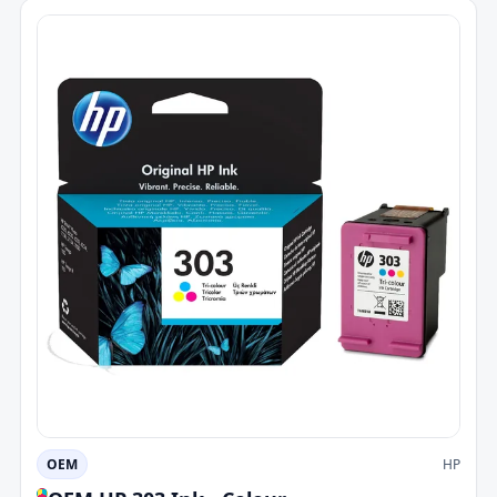
OEM
HP