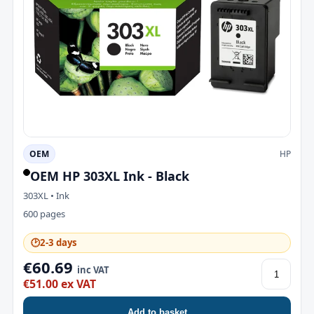
OEM
HP
OEM HP 303XL Ink - Black
303XL • Ink
600 pages
🕑
2-3 days
€60.69
inc VAT
€51.00 ex VAT
Add to basket