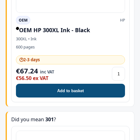
OEM
HP
OEM HP 300XL Ink - Black
300XL • Ink
600 pages
🕑
2-3 days
€67.24
inc VAT
€56.50 ex VAT
Add to basket
Did you mean
301
?