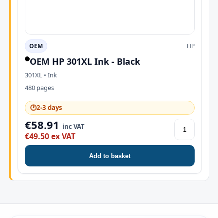
OEM
HP
OEM HP 301XL Ink - Black
301XL • Ink
480 pages
🕑
2-3 days
€58.91
inc VAT
€49.50 ex VAT
Add to basket