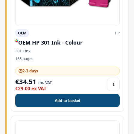
OEM
HP
OEM HP 301 Ink - Colour
301 • Ink
165 pages
🕑
2-3 days
€34.51
inc VAT
€29.00 ex VAT
Add to basket