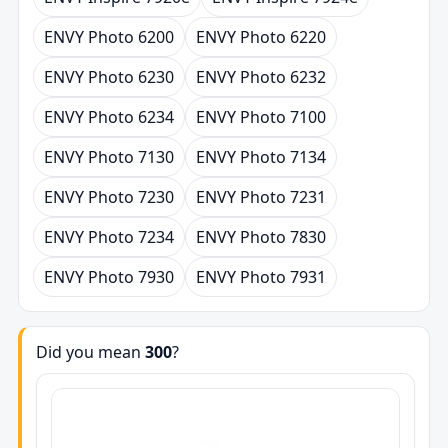
ENVY Photo 6200
ENVY Photo 6220
ENVY Photo 6230
ENVY Photo 6232
ENVY Photo 6234
ENVY Photo 7100
ENVY Photo 7130
ENVY Photo 7134
ENVY Photo 7230
ENVY Photo 7231
ENVY Photo 7234
ENVY Photo 7830
ENVY Photo 7930
ENVY Photo 7931
Did you mean
300
?