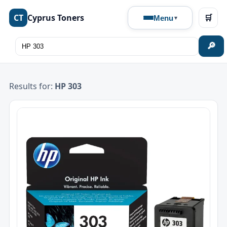
CT
Cyprus Toners
🛒
Menu
🔎
Results for:
HP 303