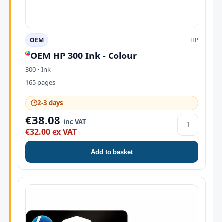
OEM
HP
OEM HP 300 Ink - Colour
300 • Ink
165 pages
🕑
2-3 days
€38.08
inc VAT
€32.00 ex VAT
Add to basket