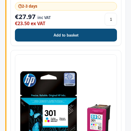
🕑
2-3 days
€27.97
inc VAT
€23.50 ex VAT
Add to basket