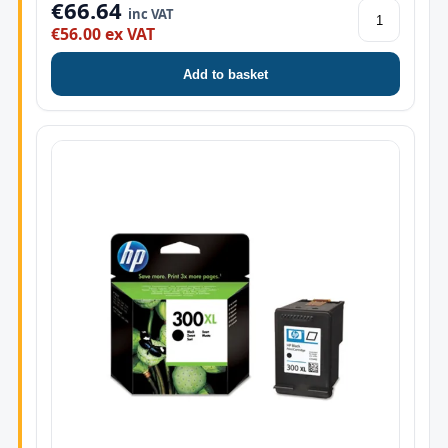
€66.64
inc VAT
€56.00 ex VAT
Add to basket