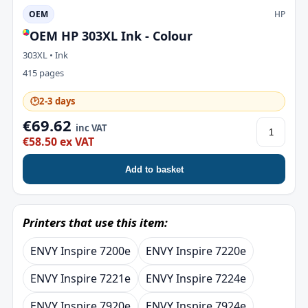
OEM
HP
OEM HP 303XL Ink - Colour
303XL • Ink
415 pages
🕑
2-3 days
€69.62
inc VAT
€58.50 ex VAT
Add to basket
Printers that use this item:
ENVY Inspire 7200e
ENVY Inspire 7220e
ENVY Inspire 7221e
ENVY Inspire 7224e
ENVY Inspire 7920e
ENVY Inspire 7924e