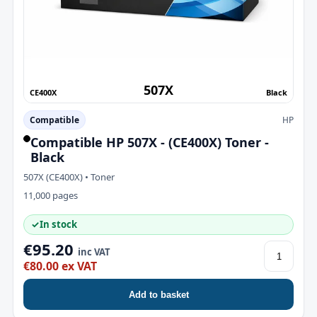
507X
CE400X
Black
Compatible
HP
Compatible HP 507X - (CE400X) Toner -
Black
507X (CE400X) • Toner
11,000 pages
✓
In stock
€95.20
inc VAT
€80.00 ex VAT
Add to basket