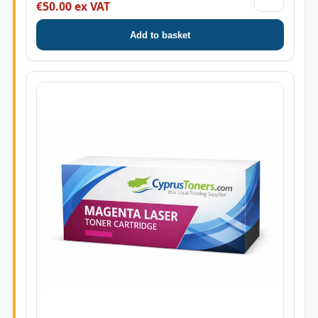
€50.00 ex VAT
Add to basket