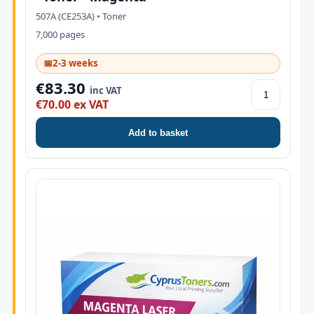
507A (CE253A) • Toner
7,000 pages
📅
2-3 weeks
€83.30
inc VAT
€70.00 ex VAT
Add to basket