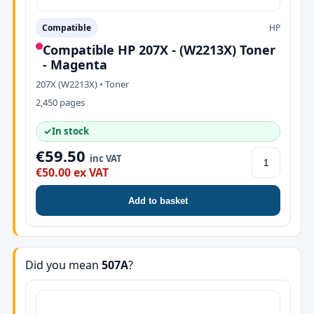
Compatible
HP
Compatible HP 207X - (W2213X) Toner
- Magenta
207X (W2213X) • Toner
2,450 pages
✓
In stock
€59.50
inc VAT
€50.00 ex VAT
Add to basket
Did you mean
507A
?