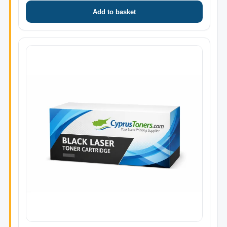
Add to basket