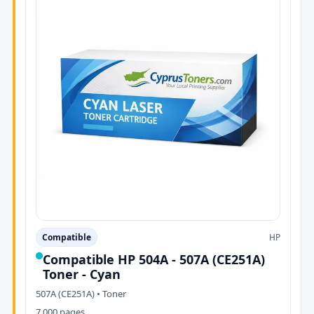
Compatible
HP
Compatible HP 504A - 507A (CE251A)
Toner - Cyan
507A (CE251A) • Toner
7,000 pages