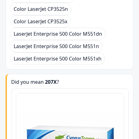
Color LaserJet CP3525n
Color LaserJet CP3525x
LaserJet Enterprise 500 Color M551dn
LaserJet Enterprise 500 Color M551n
LaserJet Enterprise 500 Color M551xh
Did you mean
207X
?