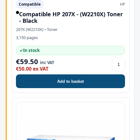
Compatible
HP
Compatible HP 207X - (W2210X) Toner
- Black
207X (W2210X) • Toner
3,150 pages
✓
In stock
€59.50
inc VAT
€50.00 ex VAT
Add to basket