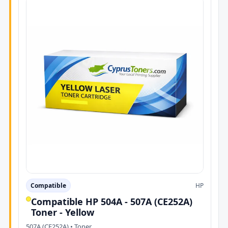
Compatible
HP
Compatible HP 504A - 507A (CE252A)
Toner - Yellow
507A (CE252A) • Toner