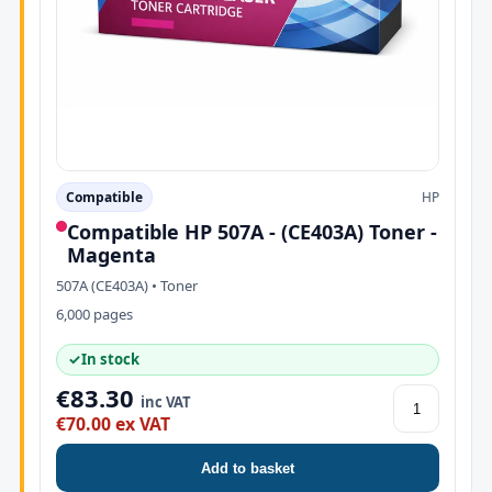
Compatible
HP
Compatible HP 507A - (CE403A) Toner -
Magenta
507A (CE403A) • Toner
6,000 pages
✓
In stock
€83.30
inc VAT
€70.00 ex VAT
Add to basket