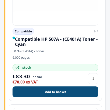
Compatible
HP
Compatible HP 507A - (CE401A) Toner -
Cyan
507A (CE401A) • Toner
6,000 pages
✓
In stock
€83.30
inc VAT
€70.00 ex VAT
Add to basket