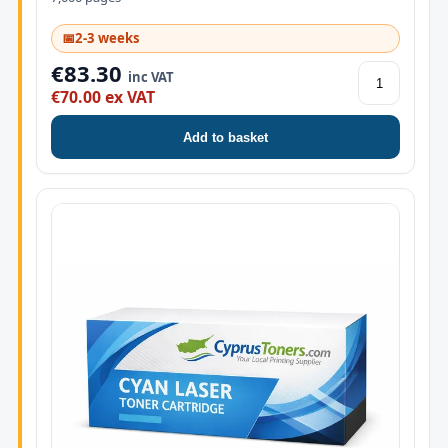
📅
2-3 weeks
€83.30
inc VAT
€70.00 ex VAT
Add to basket