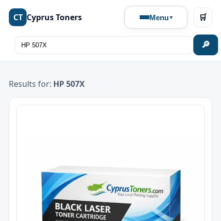
CT
Cyprus Toners
🛒
Menu
🔎
Results for:
HP 507X