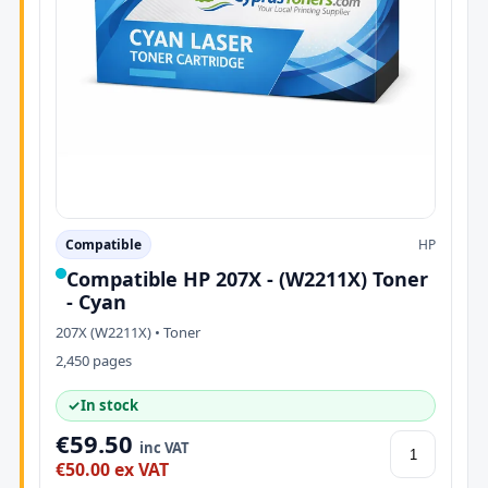
Compatible
HP
Compatible HP 207X - (W2211X) Toner
- Cyan
207X (W2211X) • Toner
2,450 pages
✓
In stock
€59.50
inc VAT
€50.00 ex VAT