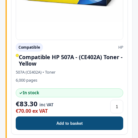
Compatible
HP
Compatible HP 507A - (CE402A) Toner -
Yellow
507A (CE402A) • Toner
6,000 pages
✓
In stock
€83.30
inc VAT
€70.00 ex VAT
Add to basket