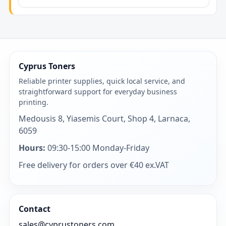
Cyprus Toners
Reliable printer supplies, quick local service, and
straightforward support for everyday business
printing.
Medousis 8, Yiasemis Court, Shop 4, Larnaca,
6059
Hours:
09:30-15:00 Monday-Friday
Free delivery for orders over €40 ex.VAT
Contact
sales@cyprustoners.com