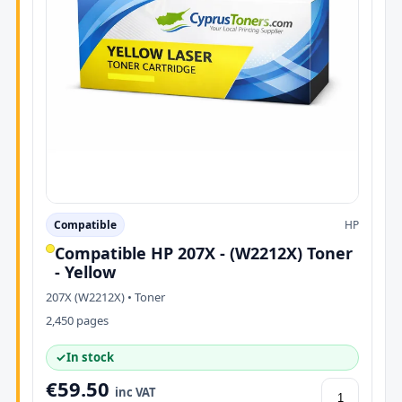
Compatible
HP
Compatible HP 207X - (W2212X) Toner
- Yellow
207X (W2212X) • Toner
2,450 pages
✓
In stock
€59.50
inc VAT