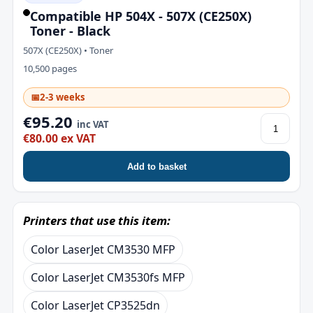
Compatible HP 504X - 507X (CE250X)
Toner - Black
507X (CE250X) • Toner
10,500 pages
📅
2-3 weeks
€95.20
inc VAT
€80.00 ex VAT
Add to basket
Printers that use this item:
Color LaserJet CM3530 MFP
Color LaserJet CM3530fs MFP
Color LaserJet CP3525dn