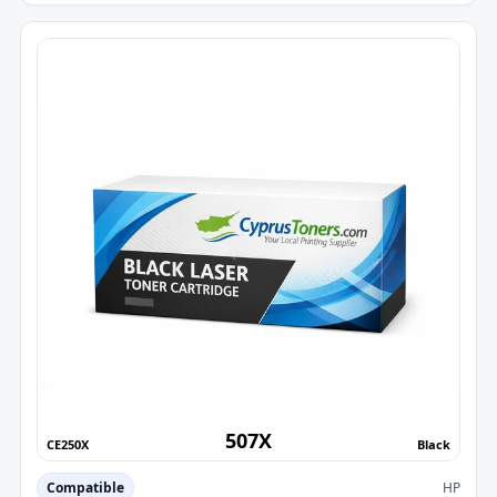
507X
CE250X
Black
Compatible
HP