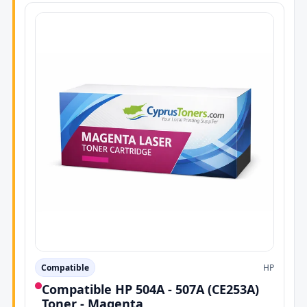
Compatible
HP
Compatible HP 504A - 507A (CE253A)
Toner - Magenta