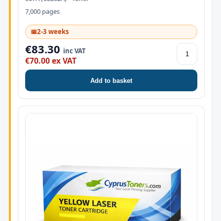
7,000 pages
📅
2-3 weeks
€83.30
inc VAT
€70.00 ex VAT
Add to basket