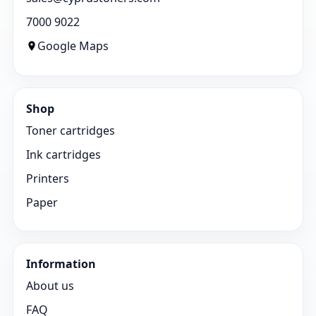
7000 9022
Google Maps
Shop
Toner cartridges
Ink cartridges
Printers
Paper
Information
About us
FAQ