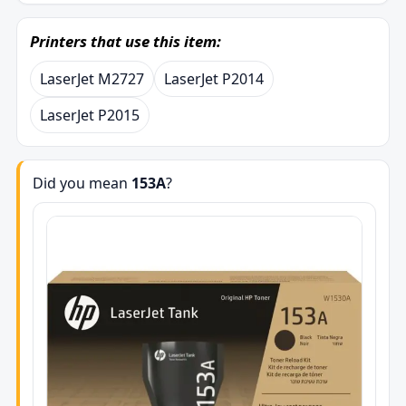
Printers that use this item:
LaserJet M2727
LaserJet P2014
LaserJet P2015
Did you mean
153A
?