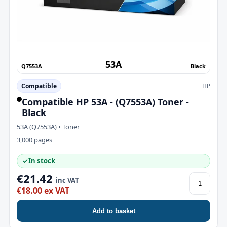
53A
Q7553A
Black
Compatible
HP
Compatible HP 53A - (Q7553A) Toner -
Black
53A (Q7553A) • Toner
3,000 pages
✓
In stock
€21.42
inc VAT
€18.00 ex VAT
Add to basket