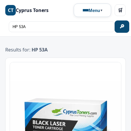
CT
Cyprus Toners
🛒
Menu
🔎
Results for:
HP 53A