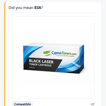
Did you mean
83A
?
Compatible
HP