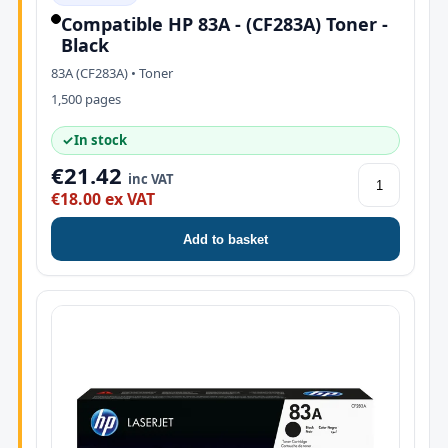
Compatible HP 83A - (CF283A) Toner -
Black
83A (CF283A) • Toner
1,500 pages
✓
In stock
€21.42
inc VAT
€18.00 ex VAT
Add to basket