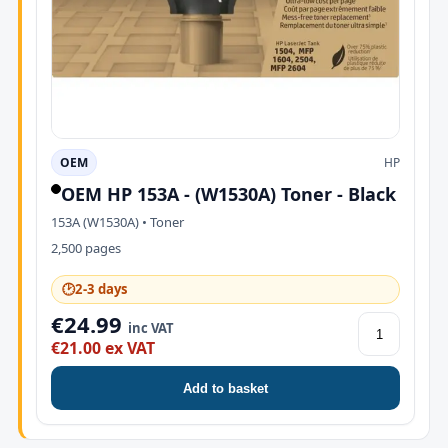
OEM
HP
OEM HP 153A - (W1530A) Toner - Black
153A (W1530A) • Toner
2,500 pages
🕑
2-3 days
€24.99
inc VAT
€21.00 ex VAT
Add to basket