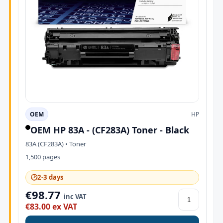
OEM
HP
OEM HP 83A - (CF283A) Toner - Black
83A (CF283A) • Toner
1,500 pages
🕑
2-3 days
€98.77
inc VAT
€83.00 ex VAT