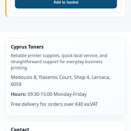
Add to basket
Cyprus Toners
Reliable printer supplies, quick local service, and
straightforward support for everyday business
printing.
Medousis 8, Yiasemis Court, Shop 4, Larnaca,
6059
Hours:
09:30-15:00 Monday-Friday
Free delivery for orders over €40 ex.VAT
Contact