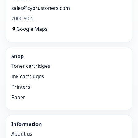
sales@cyprustoners.com
7000 9022
Google Maps
Shop
Toner cartridges
Ink cartridges
Printers
Paper
Information
About us