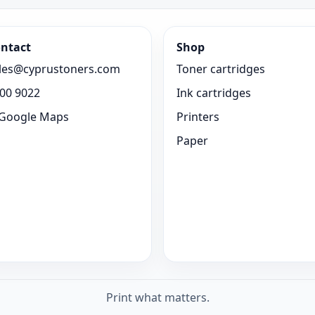
ntact
Shop
les@cyprustoners.com
Toner cartridges
00 9022
Ink cartridges
Google Maps
Printers
Paper
Print what matters.