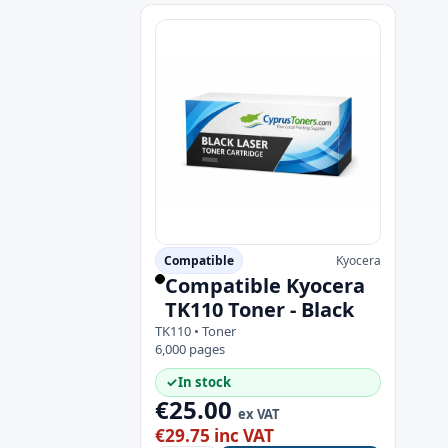
Compatible
Kyocera
Compatible Kyocera
TK110 Toner - Black
TK110 • Toner
6,000 pages
✓
In stock
€25.00
ex VAT
€29.75 inc VAT