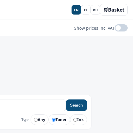
🛒
Basket
EN
EL
RU
Show prices inc. VAT
Search
Any
Toner
Ink
Type