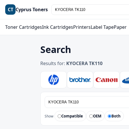
CT
Cyprus Toners
Toner Cartridges
Ink Cartridges
Printers
Label Tape
Paper
Search
Results for:
KYOCERA TK110
Compatible
OEM
Both
Show