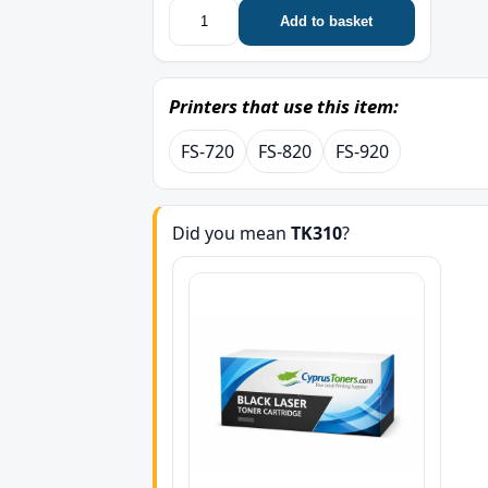
Add to basket
Printers that use this item:
FS-720
FS-820
FS-920
Did you mean
TK310
?