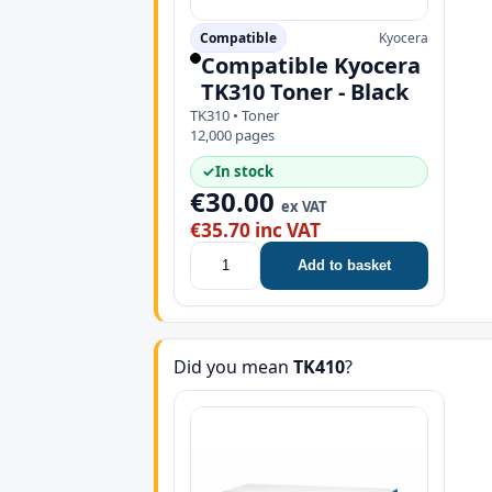
Compatible
Kyocera
Compatible Kyocera
TK310 Toner - Black
TK310 • Toner
12,000 pages
✓
In stock
€30.00
ex VAT
€35.70 inc VAT
Add to basket
Did you mean
TK410
?