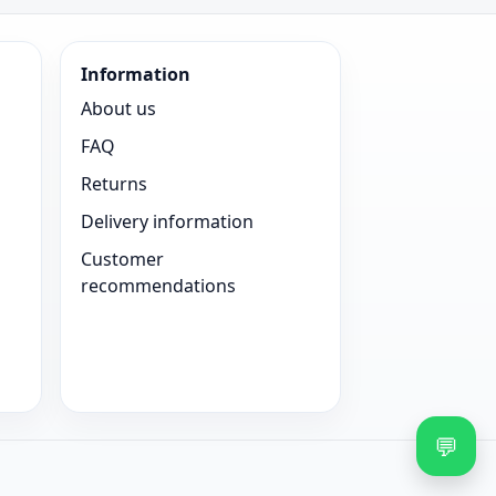
Information
About us
FAQ
Returns
Delivery information
Customer
recommendations
💬