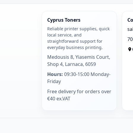
Cyprus Toners
Co
Reliable printer supplies, quick
sa
local service, and
70
straightforward support for
everyday business printing.
Medousis 8, Yiasemis Court,
Shop 4, Larnaca, 6059
Hours:
09:30-15:00 Monday-
Friday
Free delivery for orders over
€40 ex.VAT