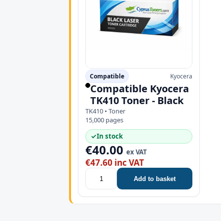
Compatible
Kyocera
Compatible Kyocera
TK410 Toner - Black
TK410 • Toner
15,000 pages
✓
In stock
€40.00
ex VAT
€47.60 inc VAT
Add to basket