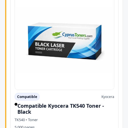
Compatible
Kyocera
Compatible Kyocera TK540 Toner -
Black
TK540 • Toner
5,000 pages