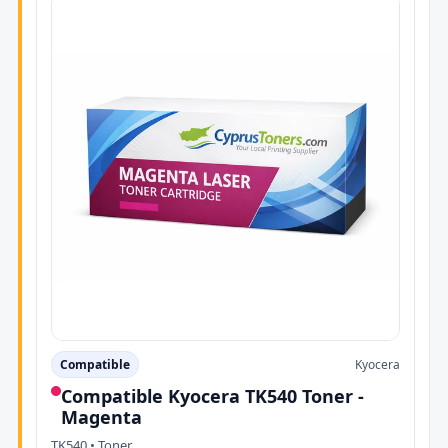
Compatible
Kyocera
Compatible Kyocera TK540 Toner -
Magenta
TK540 • Toner