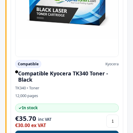
Compatible
Kyocera
Compatible Kyocera TK340 Toner -
Black
TK340 • Toner
12,000 pages
✓
In stock
€35.70
inc VAT
€30.00 ex VAT