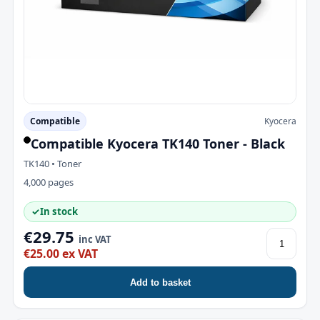
Compatible
Kyocera
Compatible Kyocera TK140 Toner - Black
TK140 • Toner
4,000 pages
✓
In stock
€29.75
inc VAT
€25.00 ex VAT
Add to basket