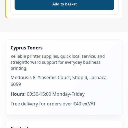
Add to basket
Cyprus Toners
Reliable printer supplies, quick local service, and
straightforward support for everyday business
printing.
Medousis 8, Yiasemis Court, Shop 4, Larnaca,
6059
Hours:
09:30-15:00 Monday-Friday
Free delivery for orders over €40 ex.VAT