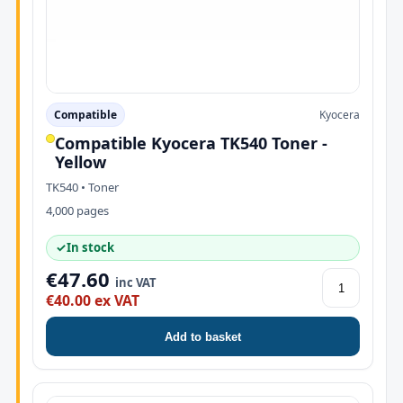
Compatible
Kyocera
Compatible Kyocera TK540 Toner -
Yellow
TK540 • Toner
4,000 pages
✓
In stock
€47.60
inc VAT
€40.00 ex VAT
Add to basket