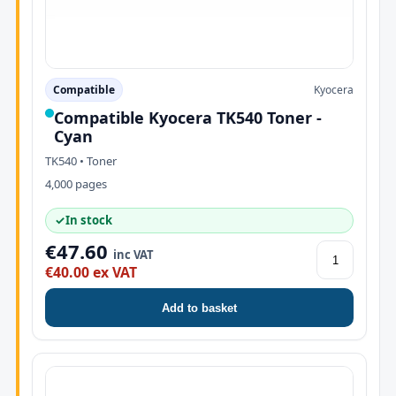
Compatible
Kyocera
Compatible Kyocera TK540 Toner -
Cyan
TK540 • Toner
4,000 pages
✓
In stock
€47.60
inc VAT
€40.00 ex VAT
Add to basket