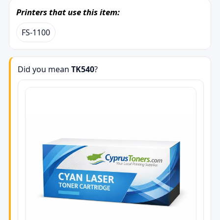
Printers that use this item:
FS-1100
Did you mean
TK540
?