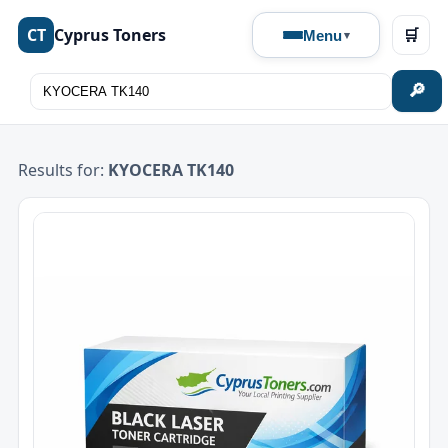
CT
Cyprus Toners
🛒
Menu
🔎
Results for:
KYOCERA TK140