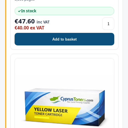
✓
In stock
€47.60
inc VAT
€40.00 ex VAT
Add to basket