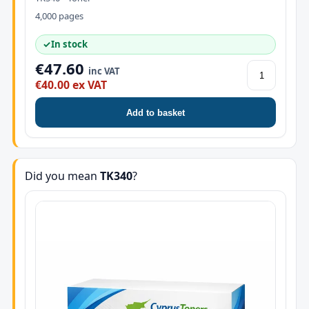
4,000 pages
✓
In stock
€47.60
inc VAT
€40.00 ex VAT
Add to basket
Did you mean
TK340
?