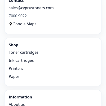
Contact
sales@cyprustoners.com
7000 9022
Google Maps
Shop
Toner cartridges
Ink cartridges
Printers
Paper
Information
About us