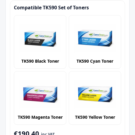
Compatible TK590 Set of Toners
TK590 Black Toner
TK590 Cyan Toner
TK590 Magenta Toner
TK590 Yellow Toner
€190.40
inc VAT