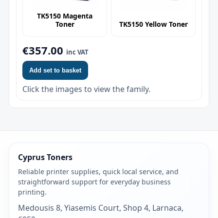
TK5150 Magenta
Toner
TK5150 Yellow Toner
€357.00
inc VAT
Add set to basket
Click the images to view the family.
Cyprus Toners
Reliable printer supplies, quick local service, and
straightforward support for everyday business
printing.
Medousis 8, Yiasemis Court, Shop 4, Larnaca,