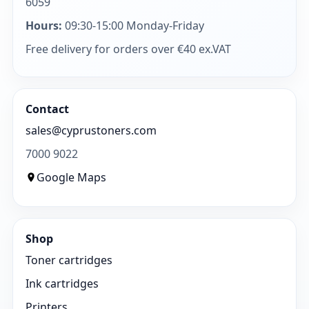
6059
Hours:
09:30-15:00 Monday-Friday
Free delivery for orders over €40 ex.VAT
Contact
sales@cyprustoners.com
7000 9022
Google Maps
Shop
Toner cartridges
Ink cartridges
Printers