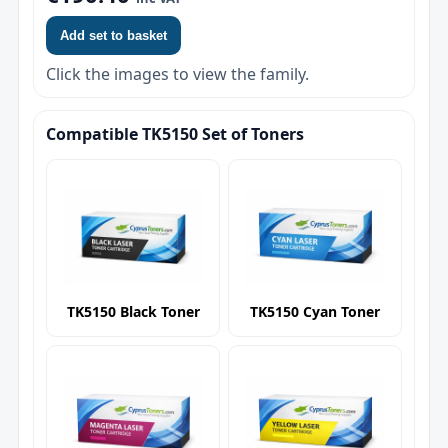
Add set to basket
Click the images to view the family.
Compatible TK5150 Set of Toners
TK5150 Black Toner
TK5150 Cyan Toner