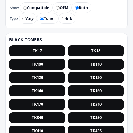
Compatible
OEM
Both
Show
Any
Toner
Ink
Type
BLACK TONERS
TK17
TK18
TK100
TK110
TK120
TK130
TK140
TK160
TK170
TK310
TK340
TK350
TK410
TK435