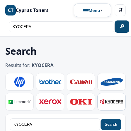
CT
Cyprus Toners
🛒
Menu
🔎
Search
Results for:
KYOCERA
Search