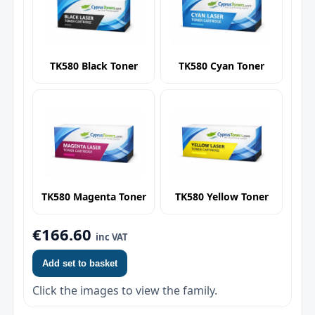
TK580 Black Toner
TK580 Cyan Toner
TK580 Magenta Toner
TK580 Yellow Toner
€166.60
inc VAT
Add set to basket
Click the images to view the family.