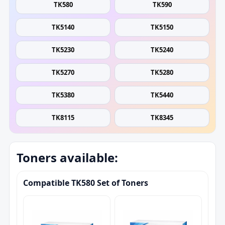
TK580
TK590
TK5140
TK5150
TK5230
TK5240
TK5270
TK5280
TK5380
TK5440
TK8115
TK8345
Toners available:
Compatible TK580 Set of Toners