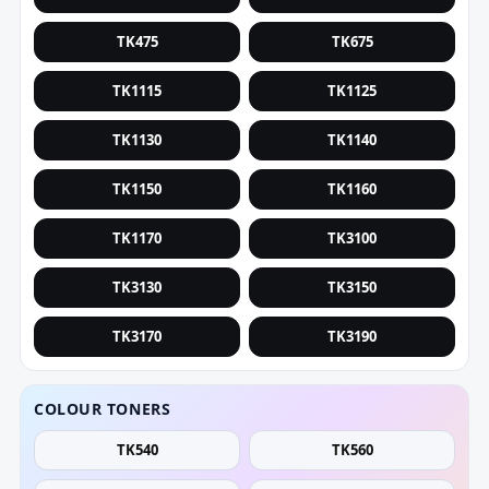
TK475
TK675
TK1115
TK1125
TK1130
TK1140
TK1150
TK1160
TK1170
TK3100
TK3130
TK3150
TK3170
TK3190
COLOUR TONERS
TK540
TK560