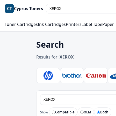
CT
Cyprus Toners
Toner Cartridges
Ink Cartridges
Printers
Label Tape
Paper
Search
Results for:
XEROX
Compatible
OEM
Both
Show