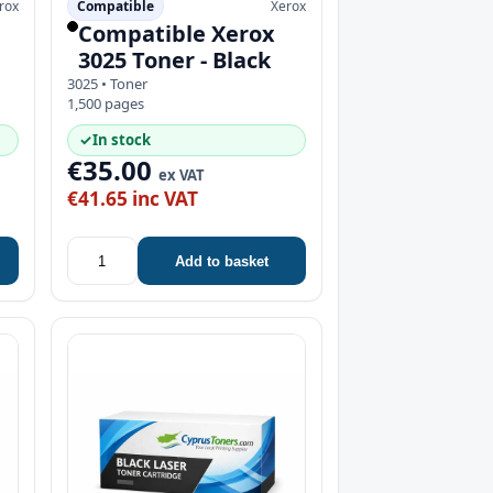
rox
Compatible
Xerox
Compatible Xerox
3025 Toner - Black
3025 • Toner
1,500 pages
✓
In stock
€35.00
ex VAT
€41.65 inc VAT
Add to basket