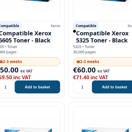
Compatible
Xerox
Compatible
Xe
Compatible Xerox
Compatible Xerox
6605 Toner - Black
5325 Toner - Black
05 • Toner
5325 • Toner
000 pages
30,000 pages
📅
2-3 weeks
📅
2-3 weeks
€50.00
€60.00
ex VAT
ex VAT
59.50 inc VAT
€71.40 inc VAT
Add to basket
Add to basket