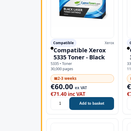
Compatible
Xerox
Compatible Xerox
5335 Toner - Black
5335 • Toner
33
30,000 pages
11
📅
2-3 weeks
€60.00
ex VAT
€71.40 inc VAT
€
Add to basket