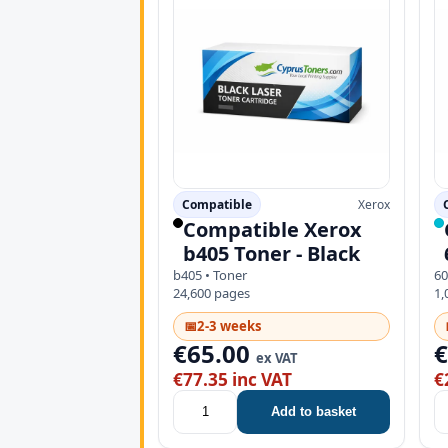
Compatible
Xerox
Compatible Xerox
b405 Toner - Black
b405 • Toner
60
24,600 pages
1,
📅
2-3 weeks
€65.00
ex VAT
€77.35 inc VAT
€
Add to basket