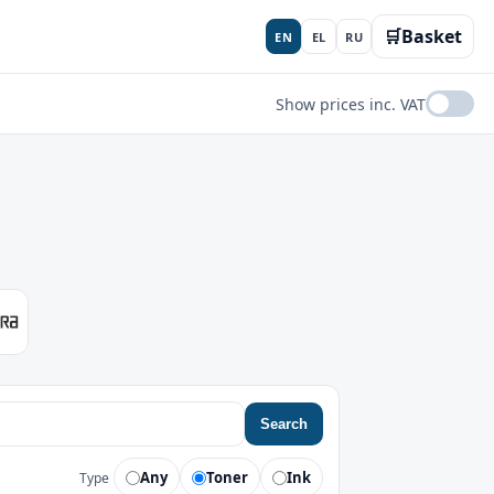
🛒
Basket
EN
EL
RU
Show prices inc. VAT
Search
Any
Toner
Ink
Type