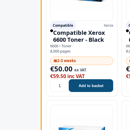
Compatible
Xerox
Compatible Xerox
6600 Toner - Black
6600 • Toner
66
8,000 pages
8,
📅
2-3 weeks
€50.00
ex VAT
€59.50 inc VAT
€
Add to basket