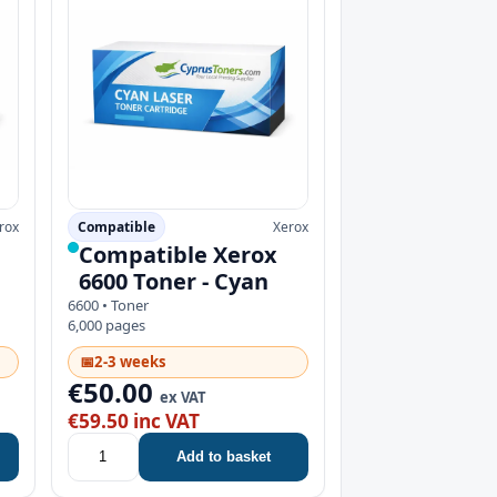
rox
Compatible
Xerox
Compatible Xerox
6600 Toner - Cyan
6600 • Toner
6,000 pages
📅
2-3 weeks
€50.00
ex VAT
€59.50 inc VAT
Add to basket