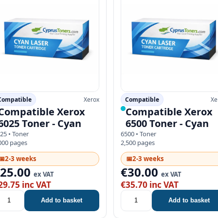
Compatible
Xerox
Compatible
Xe
Compatible Xerox
Compatible Xerox
6025 Toner - Cyan
6500 Toner - Cyan
25 • Toner
6500 • Toner
000 pages
2,500 pages
📅
2-3 weeks
📅
2-3 weeks
€25.00
€30.00
ex VAT
ex VAT
29.75 inc VAT
€35.70 inc VAT
Add to basket
Add to basket