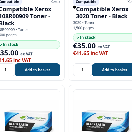
Compatible
Xerox
Compatible
Xe
Compatible Xerox
Compatible Xerox
108R00909 Toner -
3020 Toner - Black
Black
3020 • Toner
1,500 pages
8R00909 • Toner
500 pages
✓
In stock
€35.00
✓
In stock
ex VAT
€35.00
€41.65 inc VAT
ex VAT
41.65 inc VAT
Add to basket
Add to basket