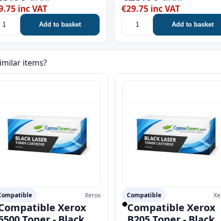
9.75 inc VAT
€29.75 inc VAT
Add to basket
Add to basket
imilar items?
Compatible
Xerox
Compatible
Xe
Compatible Xerox
Compatible Xerox
6500 Toner - Black
B205 Toner - Black