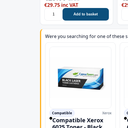
€29.75 inc VAT
€2
Add to basket
Were you searching for one of these s
Compatible
Xerox
Compatible Xerox
6025 Toner - Black