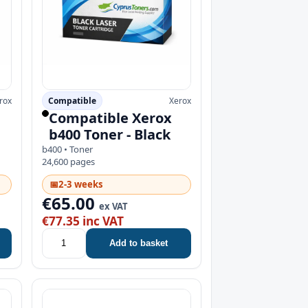
rox
Compatible
Xerox
Compatible Xerox
b400 Toner - Black
b400 • Toner
24,600 pages
📅
2-3 weeks
€65.00
ex VAT
€77.35 inc VAT
Add to basket