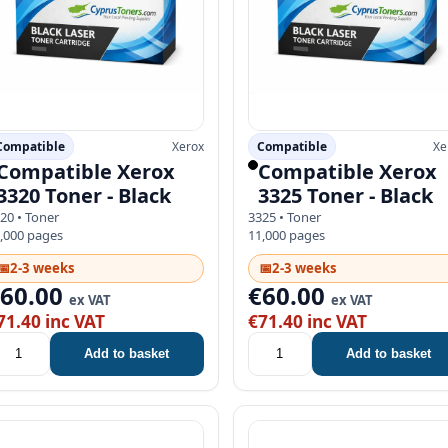
Compatible
Xerox
Compatible
Xe
Compatible Xerox
Compatible Xerox
3320 Toner - Black
3325 Toner - Black
20 • Toner
3325 • Toner
,000 pages
11,000 pages
📅
2-3 weeks
📅
2-3 weeks
€60.00
€60.00
ex VAT
ex VAT
71.40 inc VAT
€71.40 inc VAT
Add to basket
Add to basket