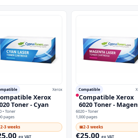
mpatible
Xerox
Compatible
X
ompatible Xerox
Compatible Xerox
020 Toner - Cyan
6020 Toner - Magen
0 • Toner
6020 • Toner
00 pages
1,000 pages

2-3 weeks
📅
2-3 weeks
25.00
€25.00
ex VAT
ex VAT