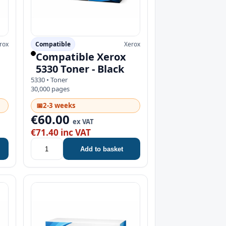
rox
Compatible
Xerox
Compatible Xerox
5330 Toner - Black
5330 • Toner
30,000 pages
📅
2-3 weeks
€60.00
ex VAT
€71.40 inc VAT
Add to basket