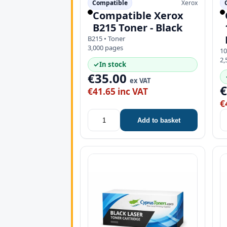
Compatible
Xerox
Compatible Xerox
B215 Toner - Black
B215 • Toner
3,000 pages
10
2,
✓
In stock
€35.00
ex VAT
€41.65 inc VAT
€
Add to basket