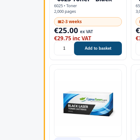
6025 • Toner
65
2,000 pages
3,
📅
2-3 weeks
€25.00
ex VAT
€29.75 inc VAT
€
Add to basket