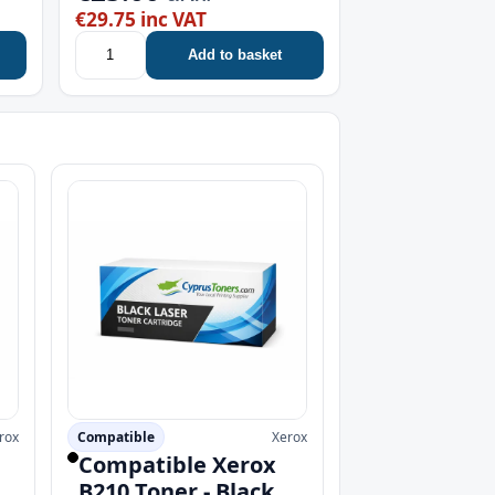
€29.75 inc VAT
Add to basket
rox
Compatible
Xerox
Compatible Xerox
B210 Toner - Black