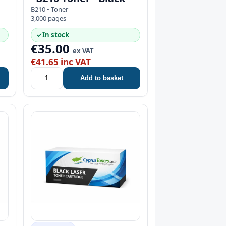
B210 • Toner
3,000 pages
✓
In stock
€35.00
ex VAT
€41.65 inc VAT
Add to basket