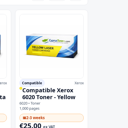
erox
Compatible
Xerox
Compatible Xerox
ta
6020 Toner - Yellow
6020 • Toner
1,000 pages
📅
2-3 weeks
€25.00
ex VAT