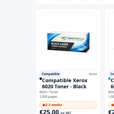
Compatible
Xerox
Co
Compatible Xerox
C
6020 Toner - Black
6
6020 • Toner
602
2,000 pages
1,0
📅
2-3 weeks

€25.00
€
ex VAT