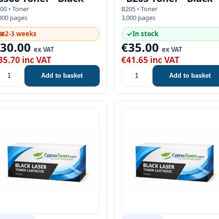
00 • Toner
B205 • Toner
000 pages
3,000 pages
📅
2-3 weeks
✓
In stock
€30.00
€35.00
ex VAT
ex VAT
35.70 inc VAT
€41.65 inc VAT
Add to basket
Add to basket