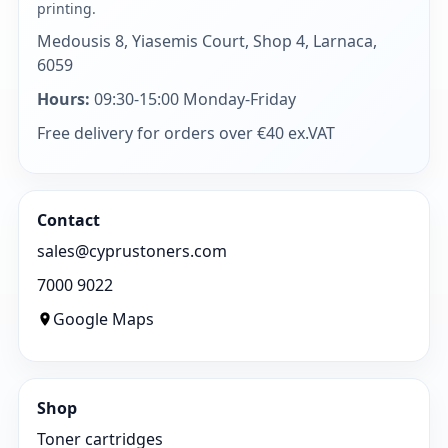
printing.
Medousis 8, Yiasemis Court, Shop 4, Larnaca,
6059
Hours:
09:30-15:00 Monday-Friday
Free delivery for orders over €40 ex.VAT
Contact
sales@cyprustoners.com
7000 9022
Google Maps
Shop
Toner cartridges