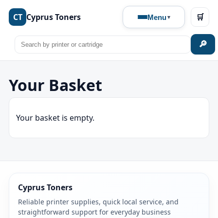
CT
Cyprus Toners
🛒
Menu
🔎
Your Basket
Your basket is empty.
Cyprus Toners
Reliable printer supplies, quick local service, and
straightforward support for everyday business