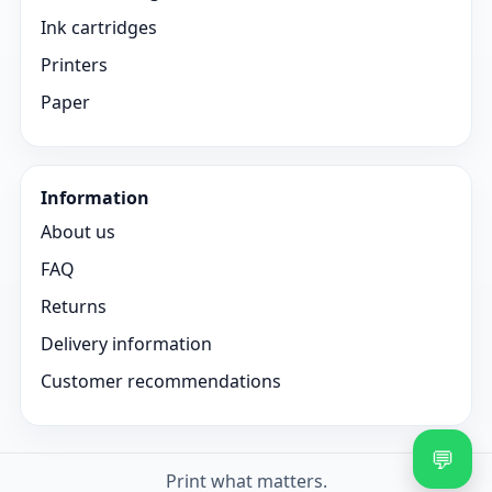
Ink cartridges
Printers
Paper
Information
About us
FAQ
Returns
Delivery information
Customer recommendations
💬
Print what matters.