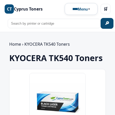
CT
Cyprus Toners
🛒
Menu
🔎
Home
›
KYOCERA TK540 Toners
KYOCERA TK540 Toners