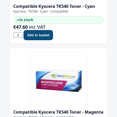
Compatible Kyocera TK540 Toner - Cyan
Kyocera · TK540 · Cyan · Compatible
✓
In stock
€47.60
inc VAT
Add to basket
Compatible Kyocera TK540 Toner - Magenta
Kyocera · TK540 · Magenta · Compatible