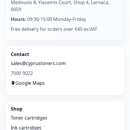
Medousis 8, Yiasemis Court, Shop 4, Larnaca,
6059
Hours:
09:30-15:00 Monday-Friday
Free delivery for orders over €40 ex.VAT
Contact
sales@cyprustoners.com
7000 9022
Google Maps
Shop
Toner cartridges
Ink cartridges