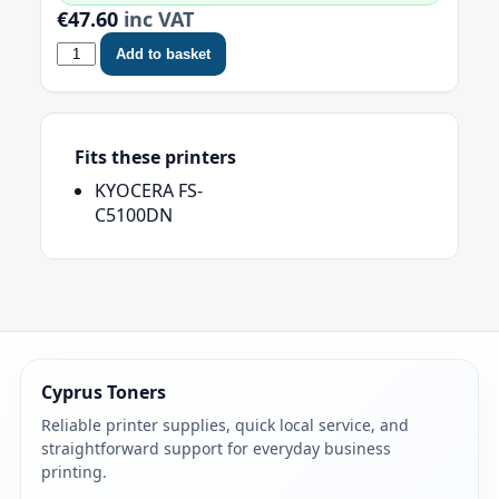
€47.60
inc VAT
Add to basket
Fits these printers
KYOCERA FS-
C5100DN
Cyprus Toners
Reliable printer supplies, quick local service, and
straightforward support for everyday business
printing.