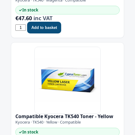
✓
In stock
€47.60
inc VAT
Add to basket
Compatible Kyocera TK540 Toner - Yellow
Kyocera · TK540 · Yellow · Compatible
✓
In stock