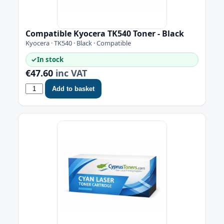
Compatible Kyocera TK540 Toner - Black
Kyocera · TK540 · Black · Compatible
✓
In stock
€47.60
inc VAT
Add to basket