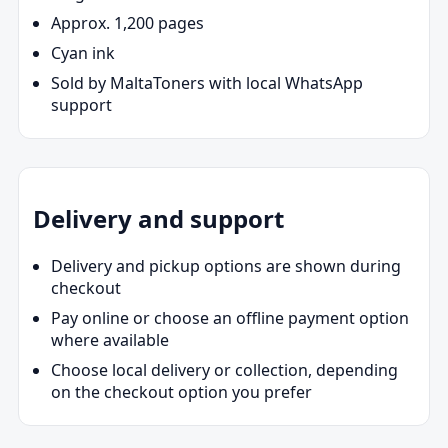
Approx. 1,200 pages
Cyan ink
Sold by MaltaToners with local WhatsApp
support
Delivery and support
Delivery and pickup options are shown during
checkout
Pay online or choose an offline payment option
where available
Choose local delivery or collection, depending
on the checkout option you prefer