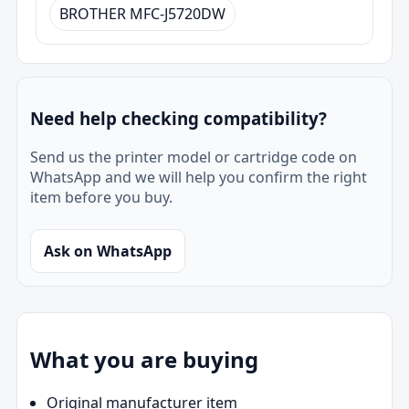
BROTHER MFC-J5720DW
Need help checking compatibility?
Send us the printer model or cartridge code on
WhatsApp and we will help you confirm the right
item before you buy.
Ask on WhatsApp
What you are buying
Original manufacturer item