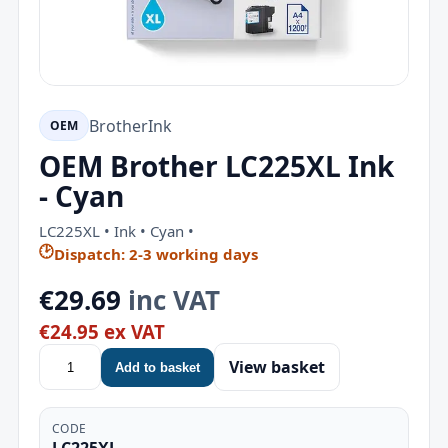
Brother
Ink
OEM
OEM Brother LC225XL Ink
- Cyan
LC225XL • Ink • Cyan •
🕑
Dispatch: 2-3 working days
€29.69
inc VAT
€24.95 ex VAT
View basket
Add to basket
CODE