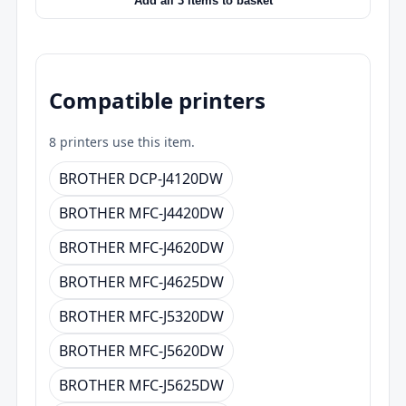
Add all 3 items to basket
Compatible printers
8 printers use this item.
BROTHER DCP-J4120DW
BROTHER MFC-J4420DW
BROTHER MFC-J4620DW
BROTHER MFC-J4625DW
BROTHER MFC-J5320DW
BROTHER MFC-J5620DW
BROTHER MFC-J5625DW