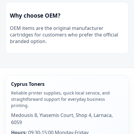
Why choose OEM?
OEM items are the original manufacturer
cartridges for customers who prefer the official
branded option.
Cyprus Toners
Reliable printer supplies, quick local service, and
straightforward support for everyday business
printing.
Medousis 8, Yiasemis Court, Shop 4, Larnaca,
6059
Hours:
09:30-15:00 Monday-Friday