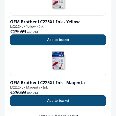
OEM Brother LC225XL Ink - Yellow
LC225XL • Yellow • Ink
€29.69
inc VAT
Add to basket
OEM Brother LC225XL Ink - Magenta
LC225XL • Magenta • Ink
€29.69
inc VAT
Add to basket