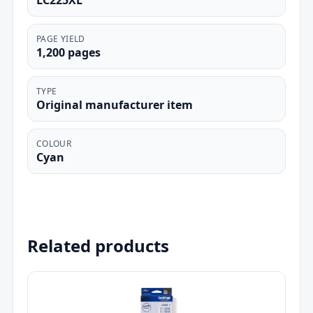
LC225XL
PAGE YIELD
1,200 pages
TYPE
Original manufacturer item
COLOUR
Cyan
Related products