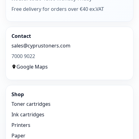
Free delivery for orders over €40 ex.VAT
Contact
sales@cyprustoners.com
7000 9022
Google Maps
Shop
Toner cartridges
Ink cartridges
Printers
Paper