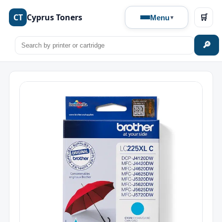
CT
Cyprus Toners
🛒
Menu
🔎