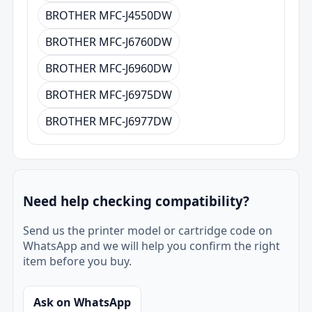
BROTHER MFC-J4550DW
BROTHER MFC-J6760DW
BROTHER MFC-J6960DW
BROTHER MFC-J6975DW
BROTHER MFC-J6977DW
Need help checking compatibility?
Send us the printer model or cartridge code on
WhatsApp and we will help you confirm the right
item before you buy.
Ask on WhatsApp