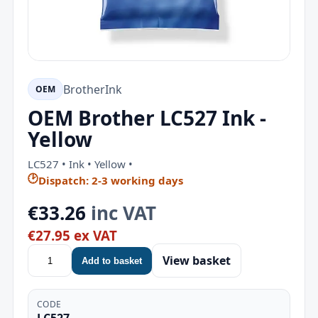
Brother
Ink
OEM
OEM Brother LC527 Ink -
Yellow
LC527 • Ink • Yellow •
🕑
Dispatch: 2-3 working days
€33.26
inc VAT
€27.95 ex VAT
View basket
Add to basket
CODE