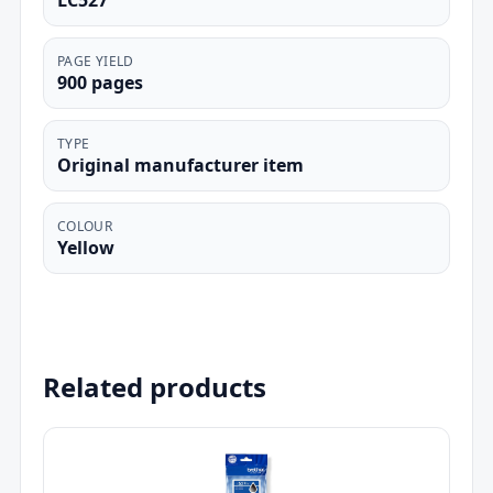
LC527
PAGE YIELD
900 pages
TYPE
Original manufacturer item
COLOUR
Yellow
Related products