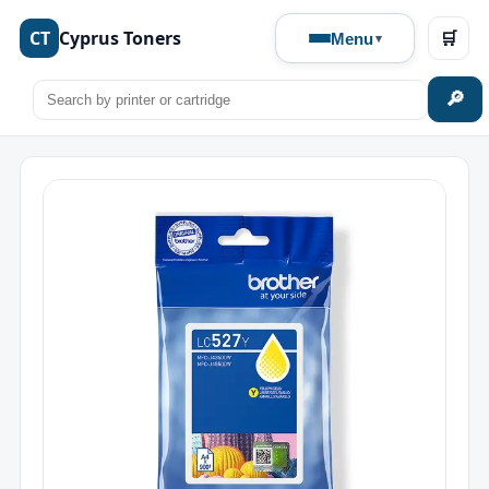
CT
Cyprus Toners
🛒
Menu
🔎