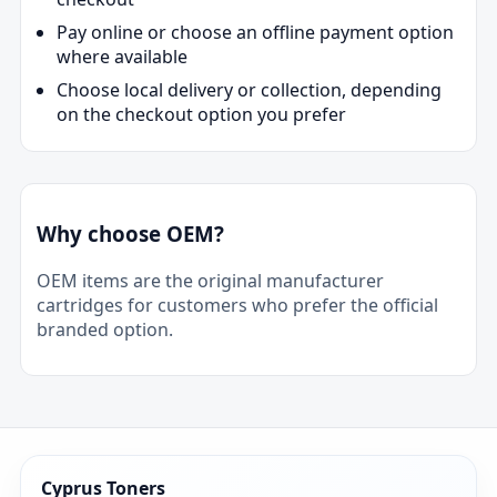
Pay online or choose an offline payment option
where available
Choose local delivery or collection, depending
on the checkout option you prefer
Why choose OEM?
OEM items are the original manufacturer
cartridges for customers who prefer the official
branded option.
Cyprus Toners