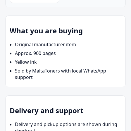
What you are buying
Original manufacturer item
Approx. 900 pages
Yellow ink
Sold by MaltaToners with local WhatsApp
support
Delivery and support
Delivery and pickup options are shown during
checkout