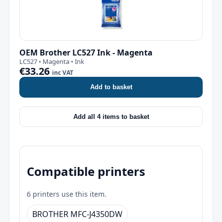
OEM Brother LC527 Ink - Magenta
LC527 • Magenta • Ink
€33.26
inc VAT
Add to basket
Add all 4 items to basket
Compatible printers
6 printers use this item.
BROTHER MFC-J4350DW