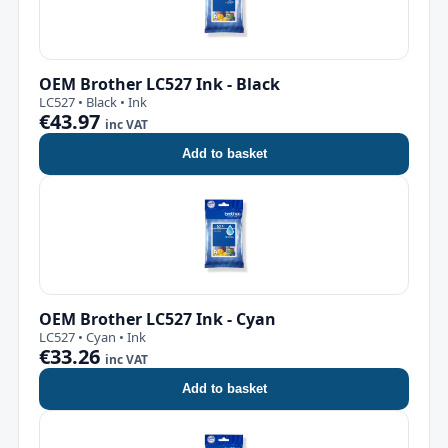
OEM Brother LC527 Ink - Black
LC527 • Black • Ink
€43.97
inc VAT
Add to basket
OEM Brother LC527 Ink - Cyan
LC527 • Cyan • Ink
€33.26
inc VAT
Add to basket