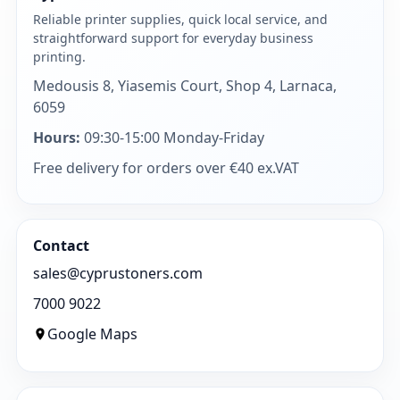
Reliable printer supplies, quick local service, and
straightforward support for everyday business
printing.
Medousis 8, Yiasemis Court, Shop 4, Larnaca,
6059
Hours:
09:30-15:00 Monday-Friday
Free delivery for orders over €40 ex.VAT
Contact
sales@cyprustoners.com
7000 9022
Google Maps