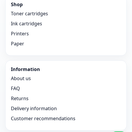
Shop
Toner cartridges
Ink cartridges
Printers
Paper
Information
About us
FAQ
Returns
Delivery information
Customer recommendations