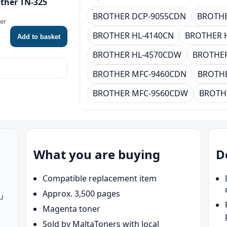
ther TN-325
BROTHER DCP-9055CDN
BROTHE
ner
BROTHER HL-4140CN
BROTHER 
Add to basket
BROTHER HL-4570CDW
BROTHER
BROTHER MFC-9460CDN
BROTH
BROTHER MFC-9560CDW
BROTH
What you are buying
D
Compatible replacement item
Approx. 3,500 pages
u
Magenta toner
Sold by MaltaToners with local