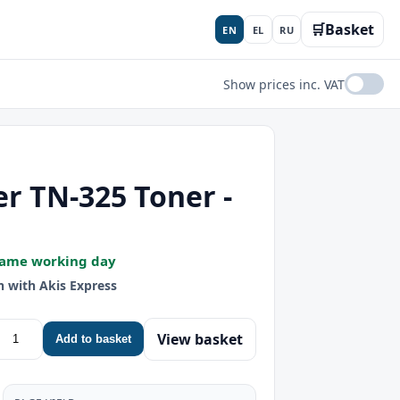
🛒
Basket
EN
EL
RU
Show prices inc. VAT
r TN-325 Toner -
Same working day
h with Akis Express
View basket
Add to basket