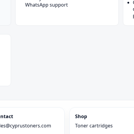
WhatsApp support
ntact
Shop
les@cyprustoners.com
Toner cartridges