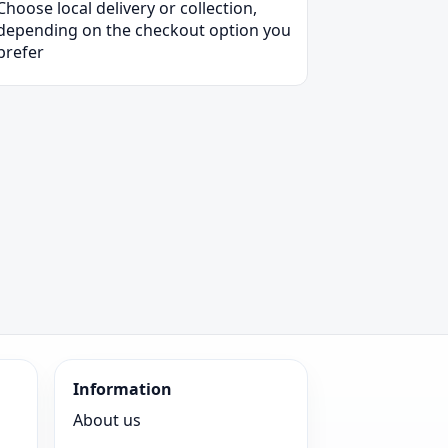
Choose local delivery or collection,
depending on the checkout option you
prefer
Information
About us