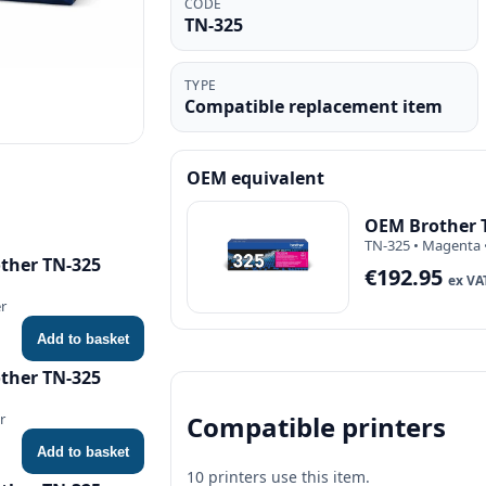
CODE
TN-325
TYPE
Compatible replacement item
OEM equivalent
OEM Brother 
TN-325 • Magenta 
ther TN-325
€192.95
ex VA
er
Add to basket
ther TN-325
Compatible printers
r
Add to basket
10 printers use this item.