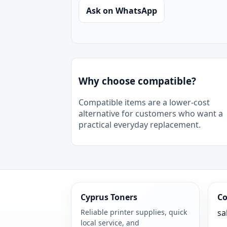
Ask on WhatsApp
Why choose compatible?
Compatible items are a lower-cost
alternative for customers who want a
practical everyday replacement.
Cyprus Toners
Co
Reliable printer supplies, quick
sa
local service, and