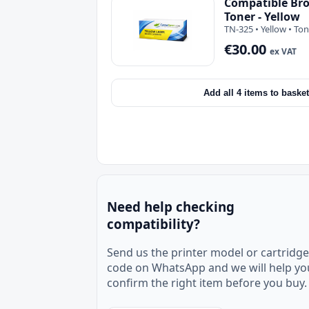
Compatible Bro
Toner - Yellow
TN-325 • Yellow • To
€30.00
ex VAT
Add all 4 items to basket
Need help checking
compatibility?
Send us the printer model or cartridge
code on WhatsApp and we will help yo
confirm the right item before you buy.