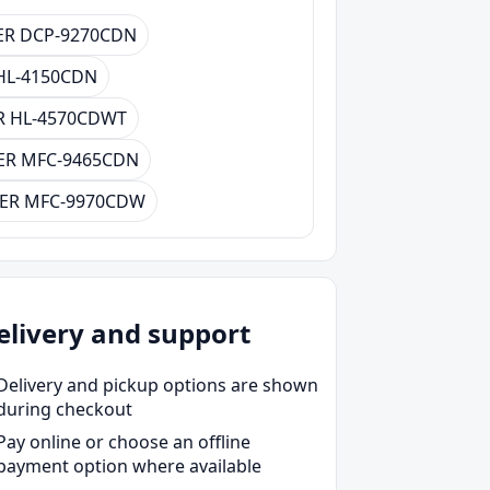
R DCP-9270CDN
HL-4150CDN
 HL-4570CDWT
ER MFC-9465CDN
ER MFC-9970CDW
elivery and support
Delivery and pickup options are shown
during checkout
Pay online or choose an offline
payment option where available