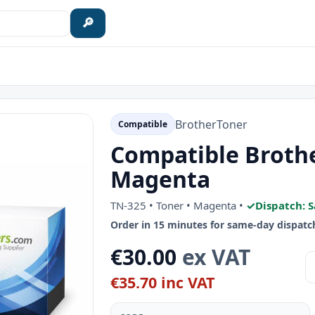
🔎
Brother
Toner
Compatible
Compatible Brothe
Magenta
TN-325 • Toner • Magenta •
✓
Dispatch: 
Order in 15 minutes for same-day dispatc
€30.00
ex VAT
€35.70 inc VAT