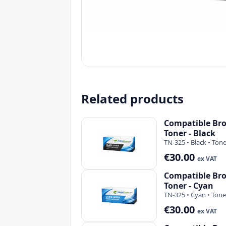
Related products
Compatible Bro
Toner - Black
TN-325 • Black • Ton
€30.00
ex VAT
Compatible Bro
Toner - Cyan
TN-325 • Cyan • Tone
€30.00
ex VAT