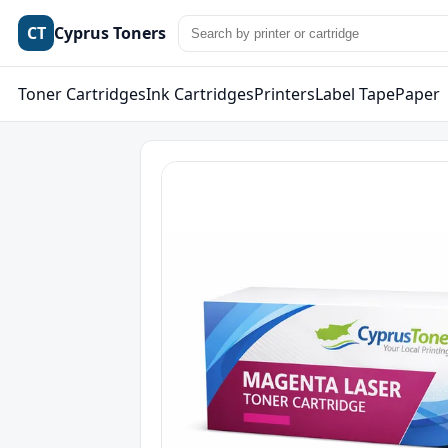
CT
Cyprus Toners
Toner Cartridges
Ink Cartridges
Printers
Label Tape
Paper