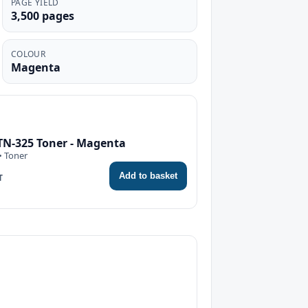
PAGE YIELD
3,500 pages
COLOUR
Magenta
TN-325 Toner - Magenta
• Toner
Add to basket
T