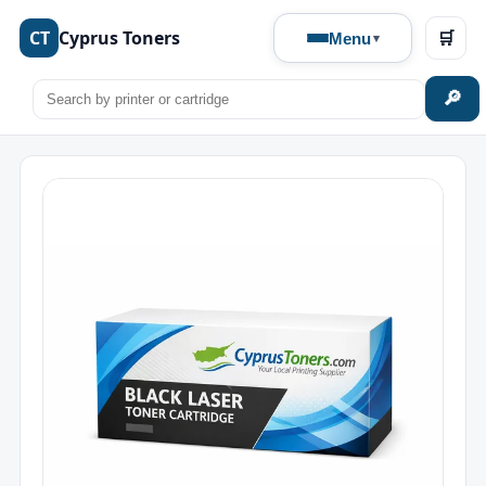
CT
Cyprus Toners
🛒
Menu
🔎