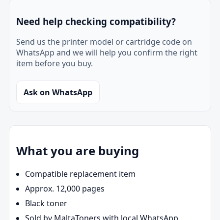
Need help checking compatibility?
Send us the printer model or cartridge code on
WhatsApp and we will help you confirm the right
item before you buy.
Ask on WhatsApp
What you are buying
Compatible replacement item
Approx. 12,000 pages
Black toner
Sold by MaltaToners with local WhatsApp