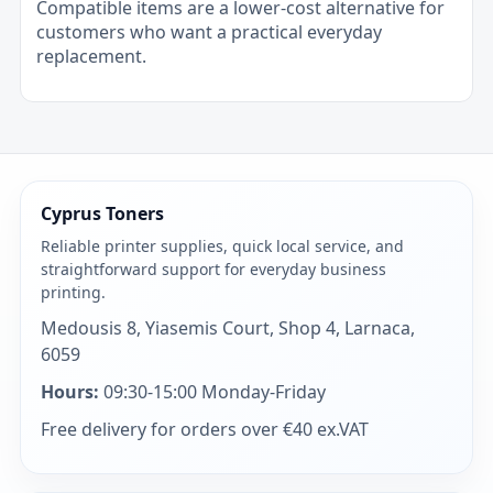
Compatible items are a lower-cost alternative for
customers who want a practical everyday
replacement.
Cyprus Toners
Reliable printer supplies, quick local service, and
straightforward support for everyday business
printing.
Medousis 8, Yiasemis Court, Shop 4, Larnaca,
6059
Hours:
09:30-15:00 Monday-Friday
Free delivery for orders over €40 ex.VAT