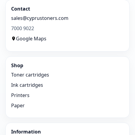
Contact
sales@cyprustoners.com
7000 9022
Google Maps
Shop
Toner cartridges
Ink cartridges
Printers
Paper
Information