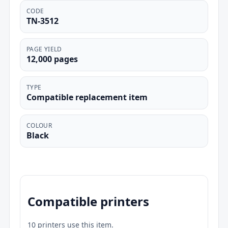
CODE
TN-3512
PAGE YIELD
12,000 pages
TYPE
Compatible replacement item
COLOUR
Black
Compatible printers
10 printers use this item.