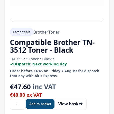
Brother
Toner
Compatible
Compatible Brother TN-
3512 Toner - Black
TN-3512 • Toner • Black •
✓
Dispatch: Next working day
Order before 14:45 on Friday 7 August for dispatch
that day with Akis Express.
€47.60
inc VAT
€40.00 ex VAT
View basket
Add to basket