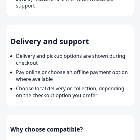
support
Delivery and support
Delivery and pickup options are shown during
checkout
Pay online or choose an offline payment option
where available
Choose local delivery or collection, depending
on the checkout option you prefer
Why choose compatible?