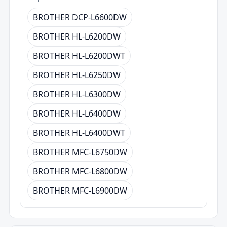
BROTHER DCP-L6600DW
BROTHER HL-L6200DW
BROTHER HL-L6200DWT
BROTHER HL-L6250DW
BROTHER HL-L6300DW
BROTHER HL-L6400DW
BROTHER HL-L6400DWT
BROTHER MFC-L6750DW
BROTHER MFC-L6800DW
BROTHER MFC-L6900DW