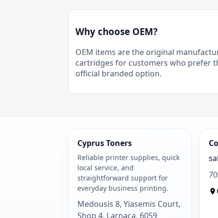
Why choose OEM?
OEM items are the original manufactu
cartridges for customers who prefer t
official branded option.
Cyprus Toners
Co
Reliable printer supplies, quick
sa
local service, and
70
straightforward support for
everyday business printing.
Medousis 8, Yiasemis Court,
Shop 4, Larnaca, 6059