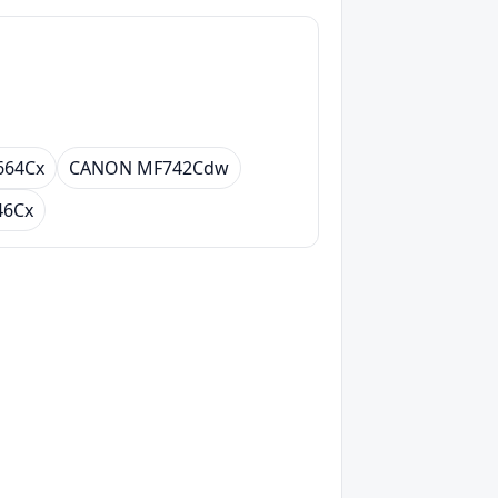
664Cx
CANON MF742Cdw
46Cx