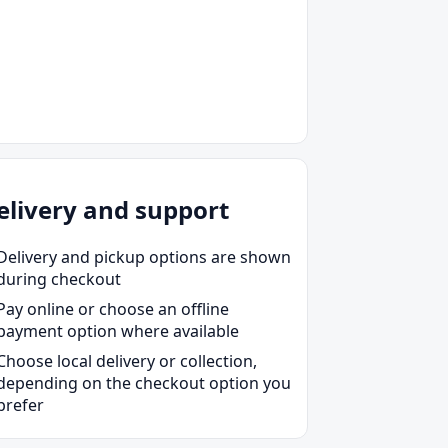
elivery and support
Delivery and pickup options are shown
during checkout
Pay online or choose an offline
payment option where available
Choose local delivery or collection,
depending on the checkout option you
prefer