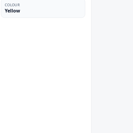
COLOUR
Yellow