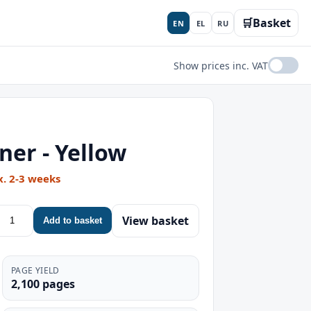
🛒
Basket
EN
EL
RU
Show prices inc. VAT
er - Yellow
x. 2-3 weeks
View basket
Add to basket
PAGE YIELD
2,100 pages