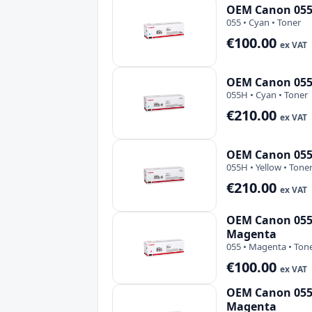
OEM Canon 055 
055 • Cyan • Toner
€100.00
ex VAT
OEM Canon 055
055H • Cyan • Toner
€210.00
ex VAT
OEM Canon 055H
055H • Yellow • Tone
€210.00
ex VAT
OEM Canon 055 
Magenta
055 • Magenta • Ton
€100.00
ex VAT
OEM Canon 055
Magenta