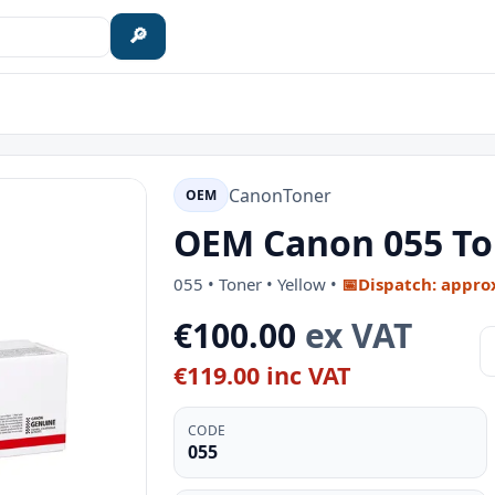
🔎
Canon
Toner
OEM
OEM Canon 055 Ton
055 • Toner • Yellow •
📅
Dispatch: appro
€100.00
ex VAT
€119.00 inc VAT
CODE
055