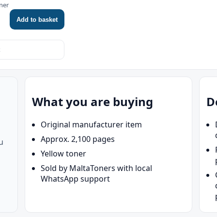
ner
Add to basket
What you are buying
D
Original manufacturer item
Approx. 2,100 pages
u
Yellow toner
Sold by MaltaToners with local
WhatsApp support