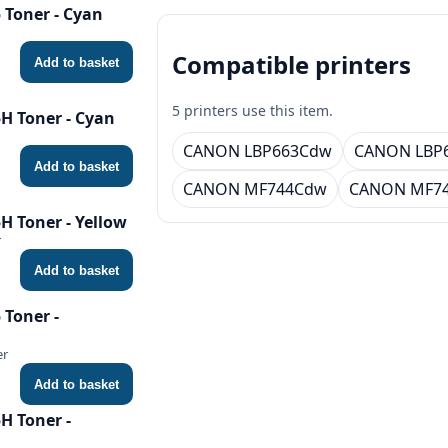
Toner - Cyan
Compatible printers
Add to basket
5 printers use this item.
H Toner - Cyan
CANON LBP663Cdw
CANON LBP
Add to basket
CANON MF744Cdw
CANON MF7
 Toner - Yellow
r
Add to basket
Toner -
er
Add to basket
H Toner -