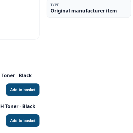
TYPE
Original manufacturer item
Toner - Black
Add to basket
 Toner - Black
Add to basket