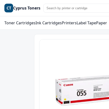
CT
Cyprus Toners
Toner Cartridges
Ink Cartridges
Printers
Label Tape
Paper