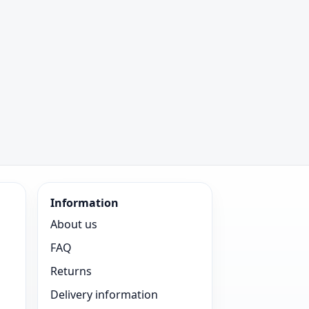
Information
About us
FAQ
Returns
Delivery information