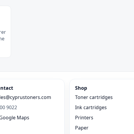
rer
he
ntact
Shop
les@cyprustoners.com
Toner cartridges
00 9022
Ink cartridges
Google Maps
Printers
Paper