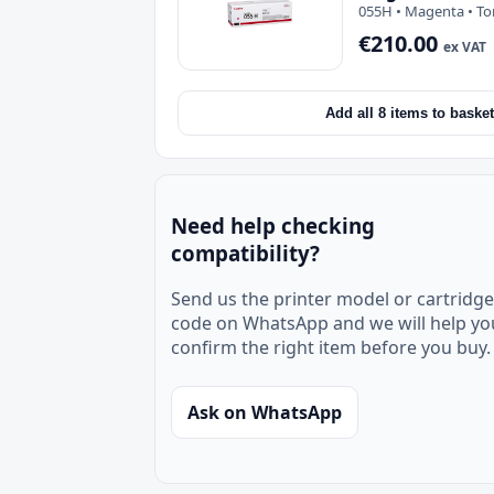
055H • Magenta • To
€210.00
ex VAT
Add all 8 items to basket
Need help checking
compatibility?
Send us the printer model or cartridge
code on WhatsApp and we will help yo
confirm the right item before you buy.
Ask on WhatsApp