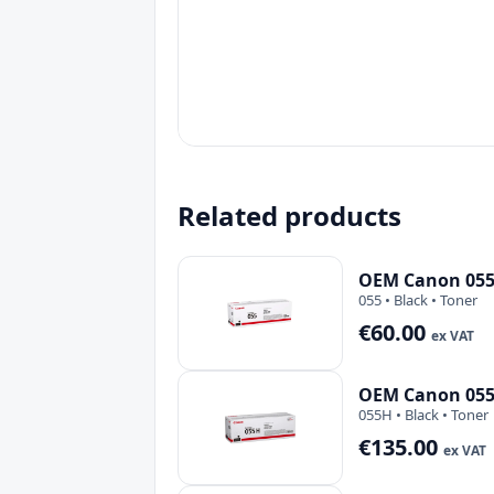
Related products
OEM Canon 055 
055 • Black • Toner
€60.00
ex VAT
OEM Canon 055H
055H • Black • Toner
€135.00
ex VAT