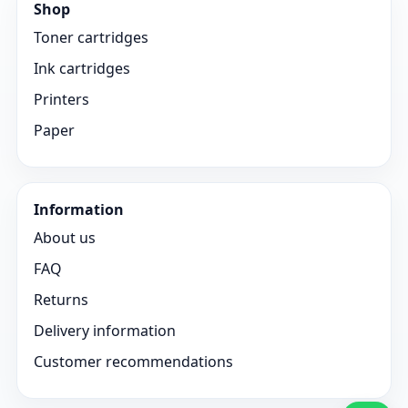
Shop
Toner cartridges
Ink cartridges
Printers
Paper
Information
About us
FAQ
Returns
Delivery information
Customer recommendations