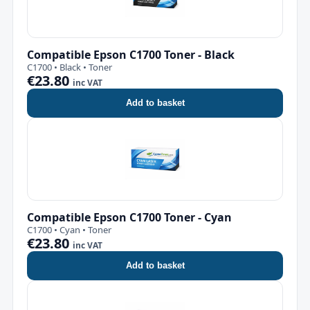
Compatible Epson C1700 Toner - Black
C1700 • Black • Toner
€23.80
inc VAT
Add to basket
Compatible Epson C1700 Toner - Cyan
C1700 • Cyan • Toner
€23.80
inc VAT
Add to basket