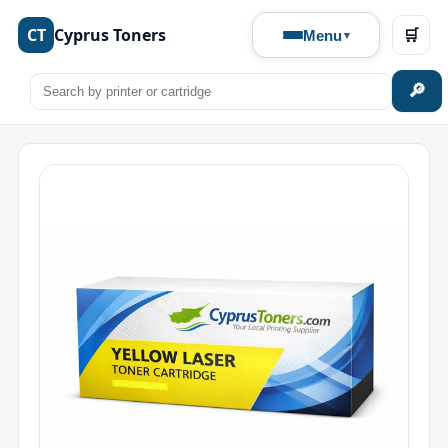
CT
Cyprus Toners
🛒
Menu
🔎