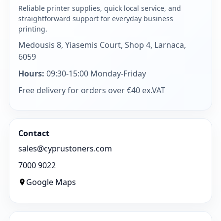
Reliable printer supplies, quick local service, and
straightforward support for everyday business
printing.
Medousis 8, Yiasemis Court, Shop 4, Larnaca,
6059
Hours:
09:30-15:00 Monday-Friday
Free delivery for orders over €40 ex.VAT
Contact
sales@cyprustoners.com
7000 9022
Google Maps