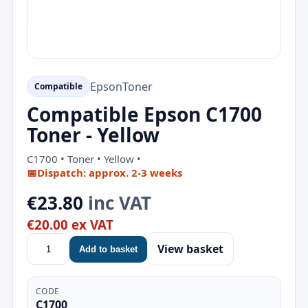
Epson
Toner
Compatible
Compatible Epson C1700
Toner - Yellow
C1700 • Toner • Yellow •
📅
Dispatch: approx. 2-3 weeks
€23.80
inc VAT
€20.00 ex VAT
View basket
Add to basket
CODE
C1700