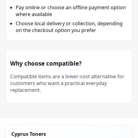
Pay online or choose an offline payment option
where available
Choose local delivery or collection, depending
on the checkout option you prefer
Why choose compatible?
Compatible items are a lower-cost alternative for
customers who want a practical everyday
replacement.
Cyprus Toners