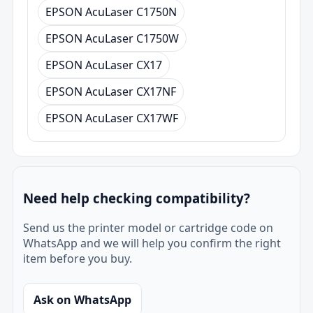
EPSON AcuLaser C1750N
EPSON AcuLaser C1750W
EPSON AcuLaser CX17
EPSON AcuLaser CX17NF
EPSON AcuLaser CX17WF
Need help checking compatibility?
Send us the printer model or cartridge code on
WhatsApp and we will help you confirm the right
item before you buy.
Ask on WhatsApp