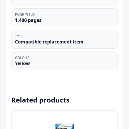
PAGE YIELD
1,400 pages
TYPE
Compatible replacement item
COLOUR
Yellow
Related products