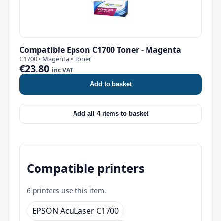
Compatible Epson C1700 Toner - Magenta
C1700 • Magenta • Toner
€23.80
inc VAT
Add to basket
Add all 4 items to basket
Compatible printers
6 printers use this item.
EPSON AcuLaser C1700