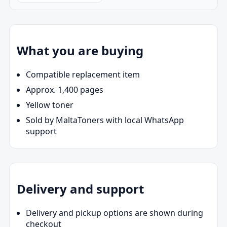
What you are buying
Compatible replacement item
Approx. 1,400 pages
Yellow toner
Sold by MaltaToners with local WhatsApp
support
Delivery and support
Delivery and pickup options are shown during
checkout