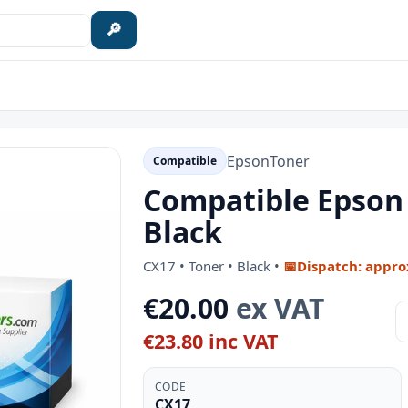
🔎
Epson
Toner
Compatible
Compatible Epson 
Black
CX17 • Toner • Black •
📅
Dispatch: appro
€20.00
ex VAT
€23.80 inc VAT
CODE
CX17