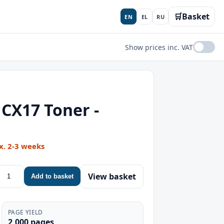
🛒
Basket
EN
EL
RU
Show prices inc. VAT
CX17 Toner -
x. 2-3 weeks
View basket
Add to basket
PAGE YIELD
2,000 pages