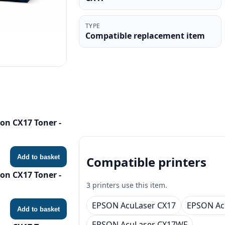
TYPE
Compatible replacement item
on CX17 Toner -
Add to basket
Compatible printers
on CX17 Toner -
3 printers use this item.
EPSON AcuLaser CX17
EPSON Ac
Add to basket
EPSON AcuLaser CX17WF