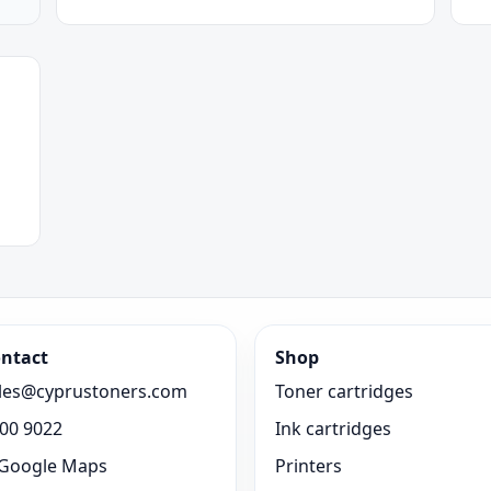
ntact
Shop
les@cyprustoners.com
Toner cartridges
00 9022
Ink cartridges
Google Maps
Printers