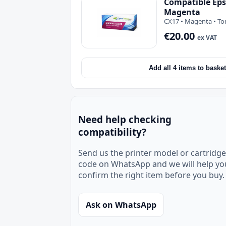
Compatible Eps
Magenta
CX17 • Magenta • To
€20.00
ex VAT
Add all 4 items to basket
Need help checking
compatibility?
Send us the printer model or cartridge
code on WhatsApp and we will help yo
confirm the right item before you buy.
Ask on WhatsApp