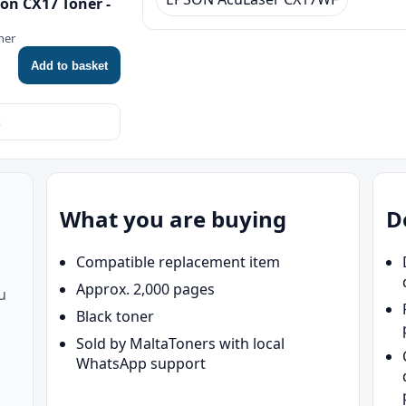
on CX17 Toner -
ner
Add to basket
What you are buying
D
Compatible replacement item
Approx. 2,000 pages
u
Black toner
Sold by MaltaToners with local
WhatsApp support