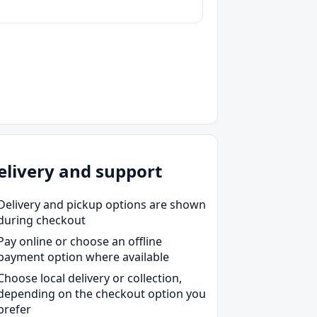
elivery and support
Delivery and pickup options are shown
during checkout
Pay online or choose an offline
payment option where available
Choose local delivery or collection,
depending on the checkout option you
prefer