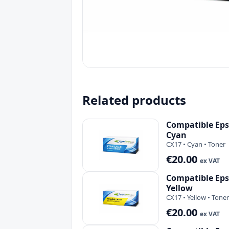
Related products
Compatible Eps
Cyan
CX17 • Cyan • Toner
€20.00
ex VAT
Compatible Eps
Yellow
CX17 • Yellow • Toner
€20.00
ex VAT