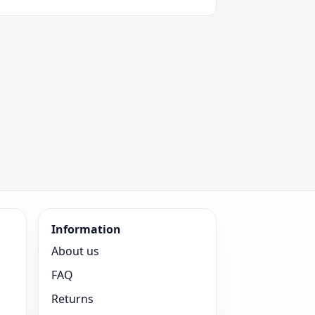
Information
About us
FAQ
Returns