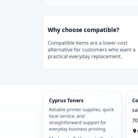
Why choose compatible?
Compatible items are a lower-cost
alternative for customers who want a
practical everyday replacement.
Cyprus Toners
Co
Reliable printer supplies, quick
sa
local service, and
70
straightforward support for
everyday business printing.