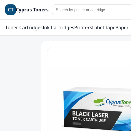
CT
Cyprus Toners
Toner Cartridges
Ink Cartridges
Printers
Label Tape
Paper