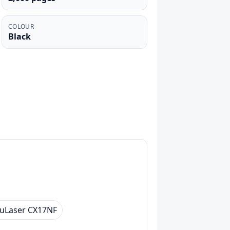
COLOUR
Black
uLaser CX17NF