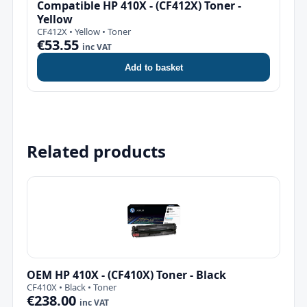
Compatible HP 410X - (CF412X) Toner -
Yellow
CF412X • Yellow • Toner
€53.55
inc VAT
Add to basket
Related products
OEM HP 410X - (CF410X) Toner - Black
CF410X • Black • Toner
€238.00
inc VAT