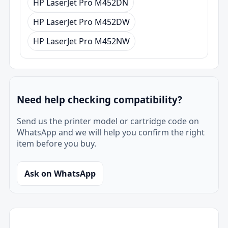
HP LaserJet Pro M452DN
HP LaserJet Pro M452DW
HP LaserJet Pro M452NW
Need help checking compatibility?
Send us the printer model or cartridge code on
WhatsApp and we will help you confirm the right
item before you buy.
Ask on WhatsApp