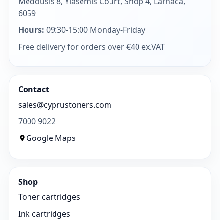
Medousis 8, Yiasemis Court, Shop 4, Larnaca,
6059
Hours:
09:30-15:00 Monday-Friday
Free delivery for orders over €40 ex.VAT
Contact
sales@cyprustoners.com
7000 9022
Google Maps
Shop
Toner cartridges
Ink cartridges