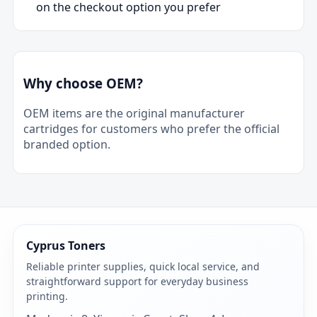
on the checkout option you prefer
Why choose OEM?
OEM items are the original manufacturer
cartridges for customers who prefer the official
branded option.
Cyprus Toners
Reliable printer supplies, quick local service, and
straightforward support for everyday business
printing.