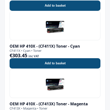
Add to basket
OEM HP 410X - (CF411X) Toner - Cyan
CF411X • Cyan • Toner
€303.45
inc VAT
Add to basket
OEM HP 410X - (CF413X) Toner - Magenta
CF413X • Magenta • Toner