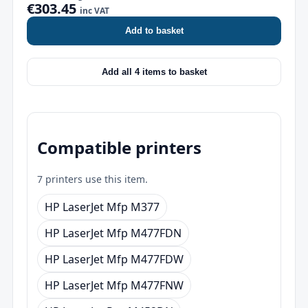
€303.45
inc VAT
Add to basket
Add all 4 items to basket
Compatible printers
7 printers use this item.
HP LaserJet Mfp M377
HP LaserJet Mfp M477FDN
HP LaserJet Mfp M477FDW
HP LaserJet Mfp M477FNW