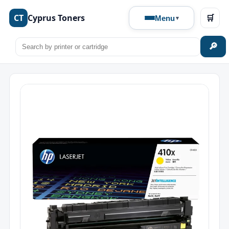
CT
Cyprus Toners
🛒
Menu
🔎