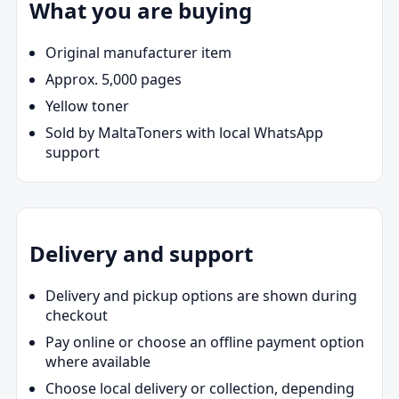
What you are buying
Original manufacturer item
Approx. 5,000 pages
Yellow toner
Sold by MaltaToners with local WhatsApp
support
Delivery and support
Delivery and pickup options are shown during
checkout
Pay online or choose an offline payment option
where available
Choose local delivery or collection, depending