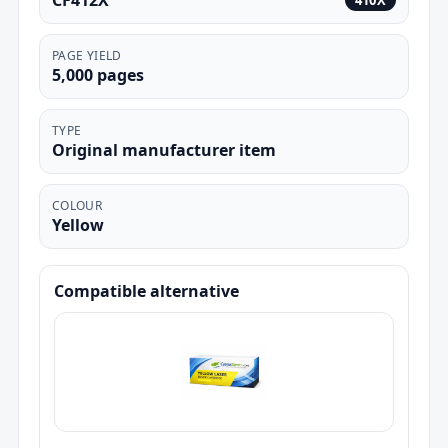
CF412X
410X
PAGE YIELD
5,000 pages
TYPE
Original manufacturer item
COLOUR
Yellow
Compatible alternative