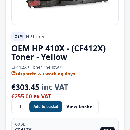
HP
Toner
OEM
OEM HP 410X - (CF412X)
Toner - Yellow
CF412X • Toner • Yellow •
🕑
Dispatch: 2-3 working days
€303.45
inc VAT
€255.00 ex VAT
View basket
Add to basket
CODE