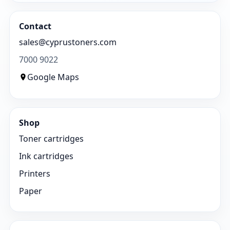
Contact
sales@cyprustoners.com
7000 9022
Google Maps
Shop
Toner cartridges
Ink cartridges
Printers
Paper