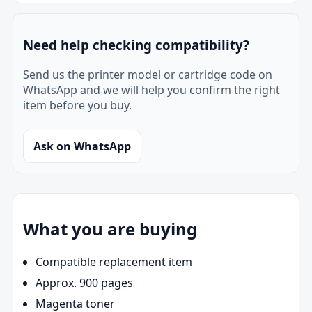
Need help checking compatibility?
Send us the printer model or cartridge code on
WhatsApp and we will help you confirm the right
item before you buy.
Ask on WhatsApp
What you are buying
Compatible replacement item
Approx. 900 pages
Magenta toner