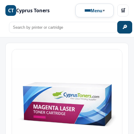
CT
Cyprus Toners
🛒
Menu
🔎