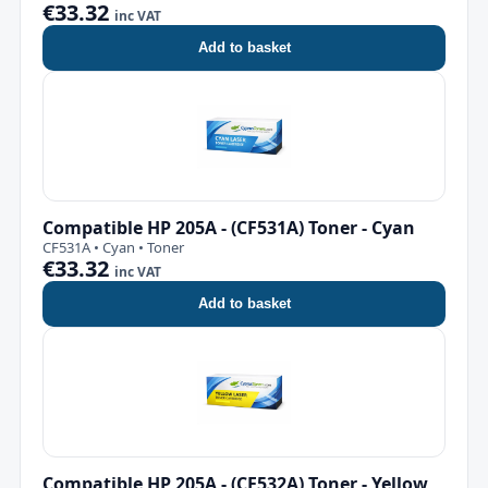
€33.32
inc VAT
Add to basket
Compatible HP 205A - (CF531A) Toner - Cyan
CF531A • Cyan • Toner
€33.32
inc VAT
Add to basket
Compatible HP 205A - (CF532A) Toner - Yellow