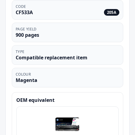
CODE
CF533A
205A
PAGE YIELD
900 pages
TYPE
Compatible replacement item
COLOUR
Magenta
OEM equivalent