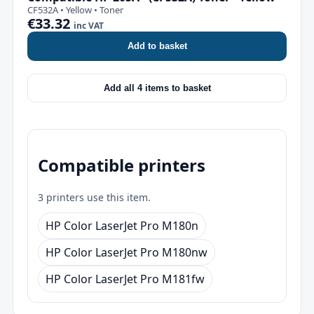
CF532A • Yellow • Toner
€33.32
inc VAT
Add to basket
Add all 4 items to basket
Compatible printers
3 printers use this item.
HP Color LaserJet Pro M180n
HP Color LaserJet Pro M180nw
HP Color LaserJet Pro M181fw