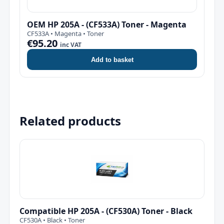
OEM HP 205A - (CF533A) Toner - Magenta
CF533A • Magenta • Toner
€95.20
inc VAT
Add to basket
Related products
Compatible HP 205A - (CF530A) Toner - Black
CF530A • Black • Toner