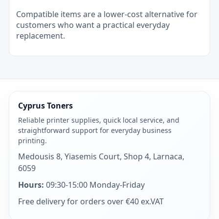
Compatible items are a lower-cost alternative for
customers who want a practical everyday
replacement.
Cyprus Toners
Reliable printer supplies, quick local service, and
straightforward support for everyday business
printing.
Medousis 8, Yiasemis Court, Shop 4, Larnaca,
6059
Hours:
09:30-15:00 Monday-Friday
Free delivery for orders over €40 ex.VAT