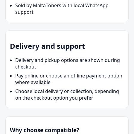
Sold by MaltaToners with local WhatsApp
support
Delivery and support
Delivery and pickup options are shown during
checkout
Pay online or choose an offline payment option
where available
Choose local delivery or collection, depending
on the checkout option you prefer
Why choose compatible?