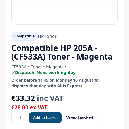
HP
Toner
Compatible
Compatible HP 205A -
(CF533A) Toner - Magenta
CF533A • Toner • Magenta •
✓
Dispatch: Next working day
Order before 14:45 on Monday 10 August for
dispatch that day with Akis Express.
€33.32
inc VAT
€28.00 ex VAT
View basket
Add to basket