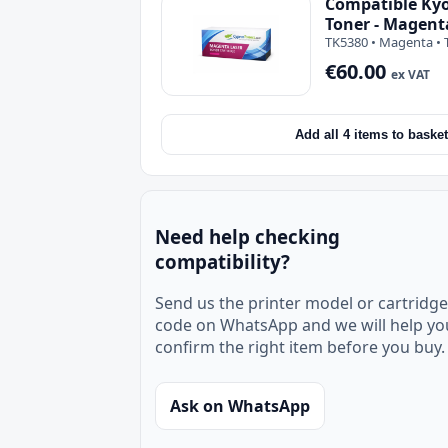
Compatible Ky
Toner - Magent
TK5380 • Magenta • 
€60.00
ex VAT
Add all 4 items to basket
Need help checking
compatibility?
Send us the printer model or cartridge
code on WhatsApp and we will help yo
confirm the right item before you buy.
Ask on WhatsApp