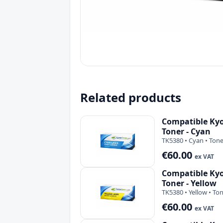
Related products
Compatible Ky
Toner - Cyan
TK5380 • Cyan • Tone
€60.00
ex VAT
Compatible Ky
Toner - Yellow
TK5380 • Yellow • To
€60.00
ex VAT