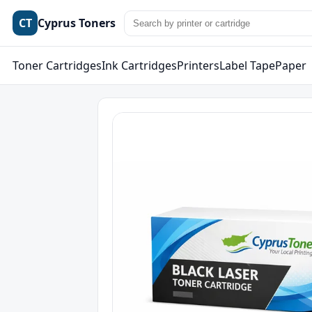
CT
Cyprus Toners
Toner Cartridges
Ink Cartridges
Printers
Label Tape
Paper