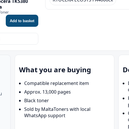
ocera TK5380
a
Toner
Add to basket
What you are buying
D
Compatible replacement item
Approx. 13,000 pages
u
Black toner
Sold by MaltaToners with local
WhatsApp support