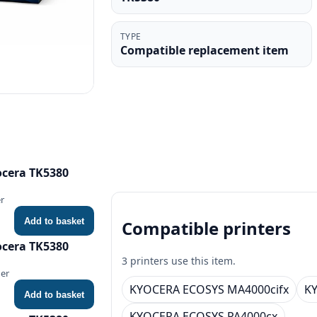
TYPE
Compatible replacement item
ocera TK5380
r
Add to basket
Compatible printers
ocera TK5380
3 printers use this item.
ner
KYOCERA ECOSYS MA4000cifx
K
Add to basket
KYOCERA ECOSYS PA4000cx