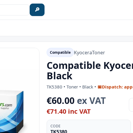
🔎
Kyocera
Toner
Compatible
Compatible Kyocer
Black
TK5380 • Toner • Black •
📅
Dispatch: app
€60.00
ex VAT
€71.40 inc VAT
CODE
TK5380