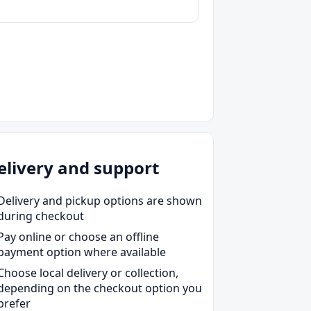
elivery and support
Delivery and pickup options are shown
during checkout
Pay online or choose an offline
payment option where available
Choose local delivery or collection,
depending on the checkout option you
prefer