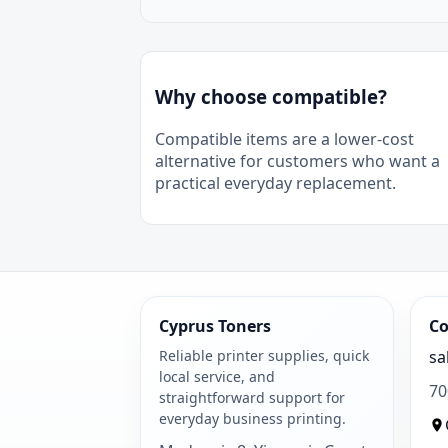
Why choose compatible?
Compatible items are a lower-cost
alternative for customers who want a
practical everyday replacement.
Cyprus Toners
Co
Reliable printer supplies, quick
sa
local service, and
70
straightforward support for
everyday business printing.