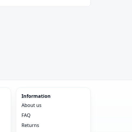
Information
About us
FAQ
Returns