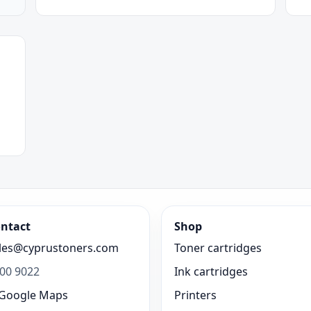
ntact
Shop
les@cyprustoners.com
Toner cartridges
00 9022
Ink cartridges
Google Maps
Printers