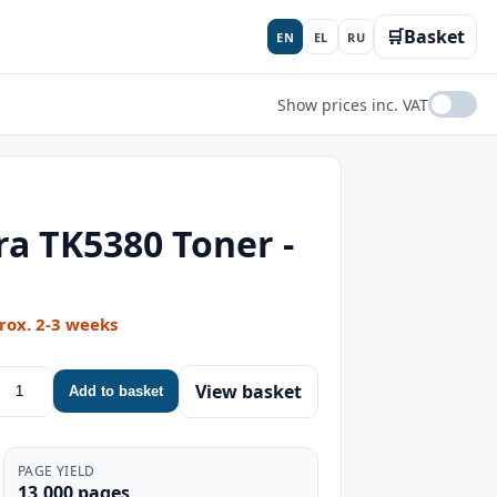
🛒
Basket
EN
EL
RU
Show prices inc. VAT
a TK5380 Toner -
rox. 2-3 weeks
View basket
Add to basket
PAGE YIELD
13,000 pages