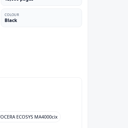
COLOUR
Black
YOCERA ECOSYS MA4000cix