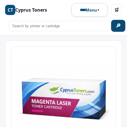
CT
Cyprus Toners
🛒
Menu
🔎