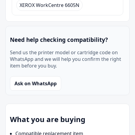
XEROX WorkCentre 6605N
Need help checking compatibility?
Send us the printer model or cartridge code on
WhatsApp and we will help you confirm the right
item before you buy.
Ask on WhatsApp
What you are buying
Compatible replacement item