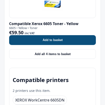
Compatible Xerox 6605 Toner - Yellow
6605 • Yellow • Toner
€59.50
inc VAT
Add to basket
Add all 4 items to basket
Compatible printers
2 printers use this item.
XEROX WorkCentre 6605DN