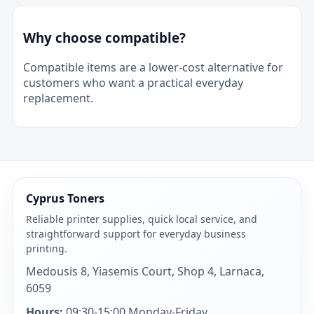
Why choose compatible?
Compatible items are a lower-cost alternative for
customers who want a practical everyday
replacement.
Cyprus Toners
Reliable printer supplies, quick local service, and
straightforward support for everyday business
printing.
Medousis 8, Yiasemis Court, Shop 4, Larnaca,
6059
Hours:
09:30-15:00 Monday-Friday