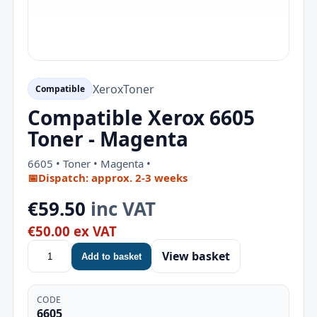
Xerox
Toner
Compatible
Compatible Xerox 6605
Toner - Magenta
6605 • Toner • Magenta •
📅
Dispatch: approx. 2-3 weeks
€59.50
inc VAT
€50.00 ex VAT
View basket
Add to basket
CODE
6605