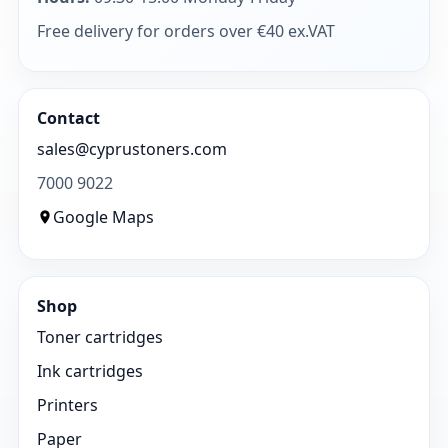
Free delivery for orders over €40 ex.VAT
Contact
sales@cyprustoners.com
7000 9022
Google Maps
Shop
Toner cartridges
Ink cartridges
Printers
Paper