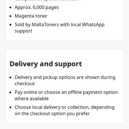
Approx. 6,000 pages
Magenta toner
Sold by MaltaToners with local WhatsApp
support
Delivery and support
Delivery and pickup options are shown during
checkout
Pay online or choose an offline payment option
where available
Choose local delivery or collection, depending
on the checkout option you prefer