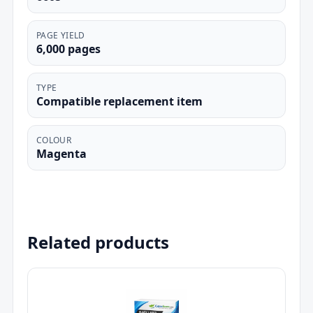
PAGE YIELD
6,000 pages
TYPE
Compatible replacement item
COLOUR
Magenta
Related products