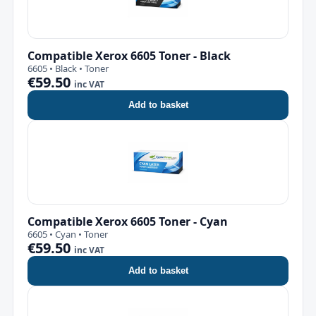
Compatible Xerox 6605 Toner - Black
6605 • Black • Toner
€59.50
inc VAT
Add to basket
Compatible Xerox 6605 Toner - Cyan
6605 • Cyan • Toner
€59.50
inc VAT
Add to basket