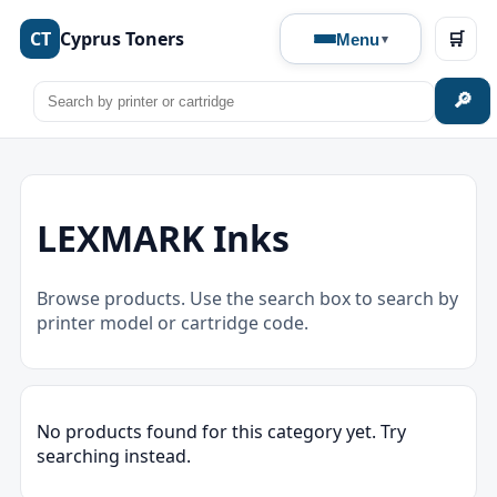
CT
Cyprus Toners
🛒
Menu
🔎
LEXMARK Inks
Browse products. Use the search box to search by
printer model or cartridge code.
No products found for this category yet. Try
searching instead.