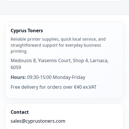
Cyprus Toners
Reliable printer supplies, quick local service, and
straightforward support for everyday business
printing.
Medousis 8, Yiasemis Court, Shop 4, Larnaca,
6059
Hours:
09:30-15:00 Monday-Friday
Free delivery for orders over €40 ex.VAT
Contact
sales@cyprustoners.com