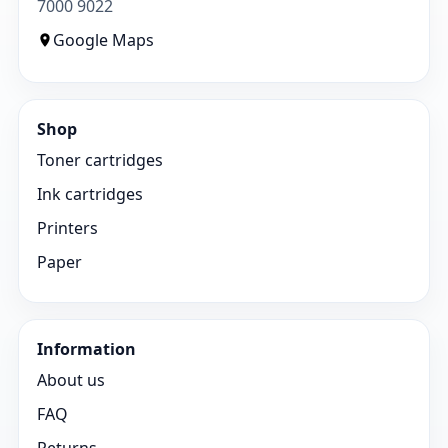
7000 9022
Google Maps
Shop
Toner cartridges
Ink cartridges
Printers
Paper
Information
About us
FAQ
Returns