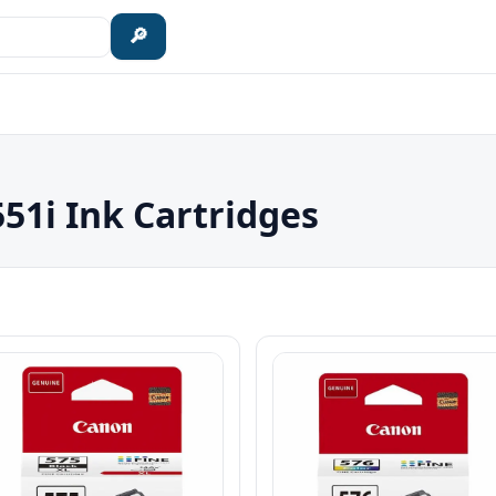
🔎
1i Ink Cartridges