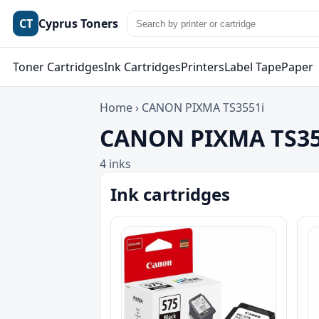
CT
Cyprus Toners
Toner Cartridges
Ink Cartridges
Printers
Label Tape
Paper
Home
›
CANON PIXMA TS3551i
CANON PIXMA TS355
4 inks
Ink cartridges