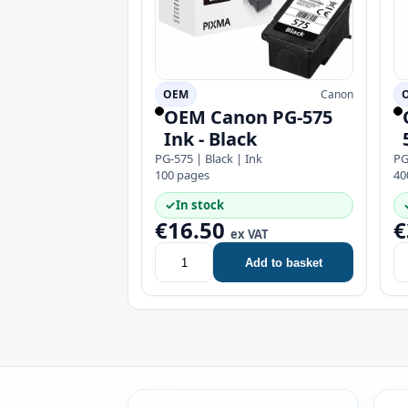
OEM
Canon
OEM Canon PG-575
Ink - Black
PG-575 | Black | Ink
PG
100 pages
40
✓
In stock
€16.50
€
ex VAT
Add to basket