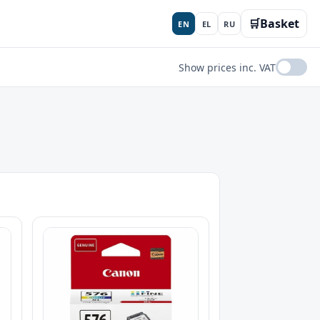
🛒
Basket
EN
EL
RU
Show prices inc. VAT