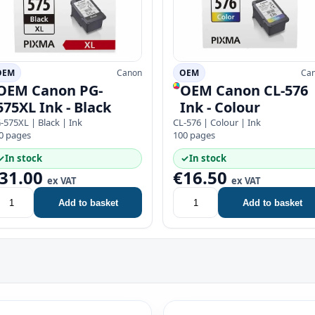
OEM
Canon
OEM
Ca
OEM Canon PG-
OEM Canon CL-576
575XL Ink - Black
Ink - Colour
-575XL | Black | Ink
CL-576 | Colour | Ink
0 pages
100 pages
✓
In stock
✓
In stock
31.00
€16.50
ex VAT
ex VAT
Add to basket
Add to basket