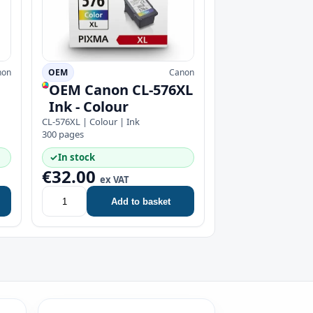
non
OEM
Canon
OEM Canon CL-576XL
Ink - Colour
CL-576XL | Colour | Ink
300 pages
✓
In stock
€32.00
ex VAT
Add to basket