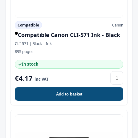
Compatible
Canon
Compatible Canon CLI-571 Ink - Black
CLI-571 | Black | Ink
895 pages
✓
In stock
€4.17
inc VAT
Add to basket