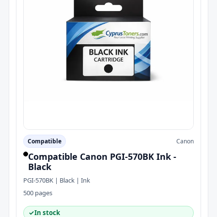
Compatible
Canon
Compatible Canon PGI-570BK Ink -
Black
PGI-570BK | Black | Ink
500 pages
✓
In stock