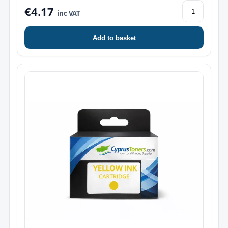
€4.17
inc VAT
Add to basket