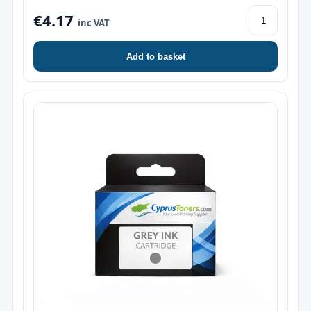
€4.17
inc VAT
Add to basket