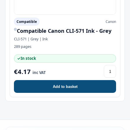
Compatible
Canon
Compatible Canon CLI-571 Ink - Grey
CLI-571 | Grey | Ink
289 pages
✓
In stock
€4.17
inc VAT
Add to basket