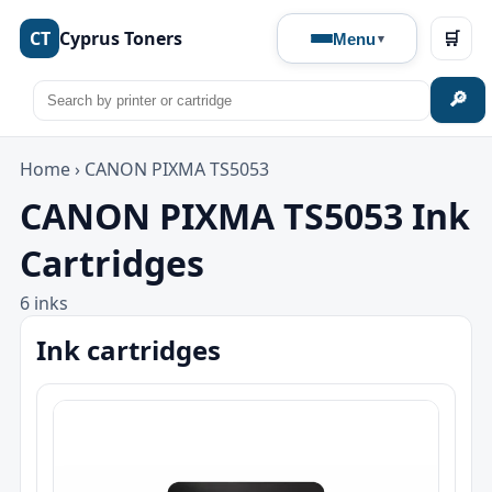
CT
Cyprus Toners
🛒
Menu
🔎
Home
›
CANON PIXMA TS5053
CANON PIXMA TS5053 Ink
Cartridges
6 inks
Ink cartridges