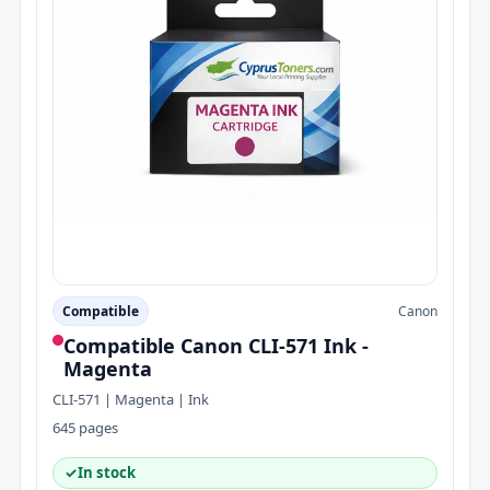
Compatible
Canon
Compatible Canon CLI-571 Ink -
Magenta
CLI-571 | Magenta | Ink
645 pages
✓
In stock