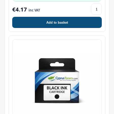
€4.17
inc VAT
Add to basket