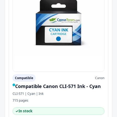
Compatible
Canon
Compatible Canon CLI-571 Ink - Cyan
CLI-571 | Cyan | Ink
715 pages
✓
In stock