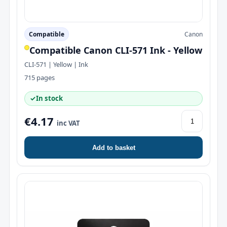
Compatible
Canon
Compatible Canon CLI-571 Ink - Yellow
CLI-571 | Yellow | Ink
715 pages
✓
In stock
€4.17
inc VAT
Add to basket