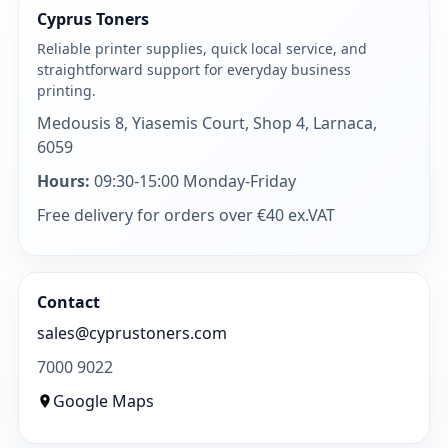
Cyprus Toners
Reliable printer supplies, quick local service, and
straightforward support for everyday business
printing.
Medousis 8, Yiasemis Court, Shop 4, Larnaca,
6059
Hours:
09:30-15:00 Monday-Friday
Free delivery for orders over €40 ex.VAT
Contact
sales@cyprustoners.com
7000 9022
Google Maps