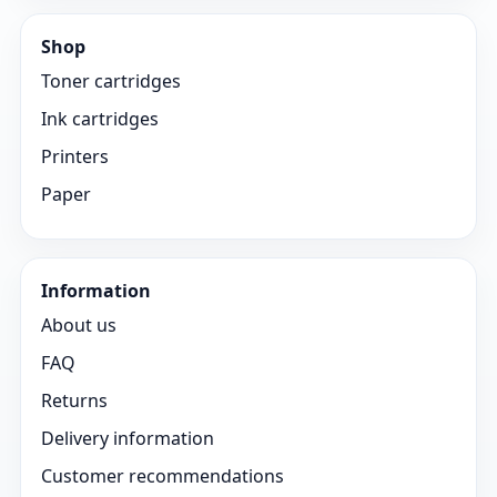
Shop
Toner cartridges
Ink cartridges
Printers
Paper
Information
About us
FAQ
Returns
Delivery information
Customer recommendations