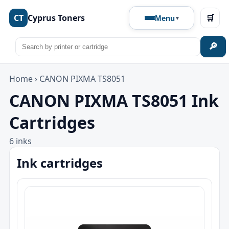
CT
Cyprus Toners
🛒
Menu
🔎
Home
›
CANON PIXMA TS8051
CANON PIXMA TS8051 Ink
Cartridges
6 inks
Ink cartridges