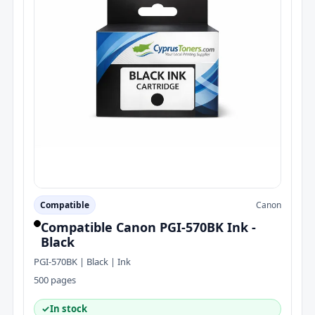
Compatible
Canon
Compatible Canon PGI-570BK Ink -
Black
PGI-570BK | Black | Ink
500 pages
✓
In stock