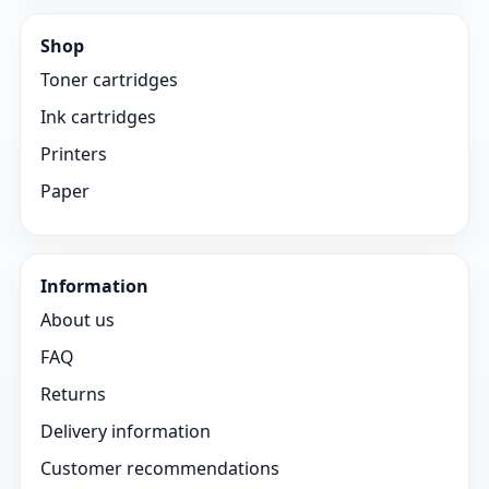
Shop
Toner cartridges
Ink cartridges
Printers
Paper
Information
About us
FAQ
Returns
Delivery information
Customer recommendations