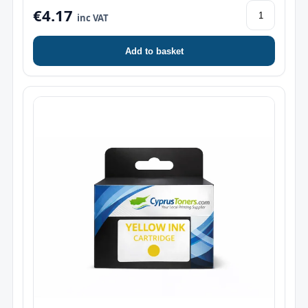
€4.17
inc VAT
Add to basket