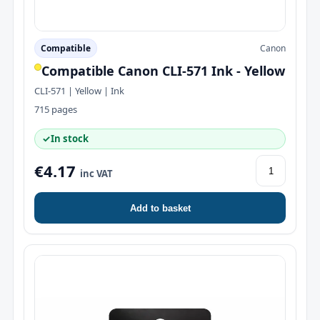
Compatible
Canon
Compatible Canon CLI-571 Ink - Yellow
CLI-571 | Yellow | Ink
715 pages
✓
In stock
€4.17
inc VAT
Add to basket