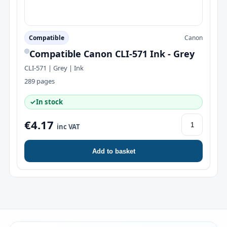
Compatible
Canon
Compatible Canon CLI-571 Ink - Grey
CLI-571 | Grey | Ink
289 pages
✓
In stock
€4.17
inc VAT
Add to basket