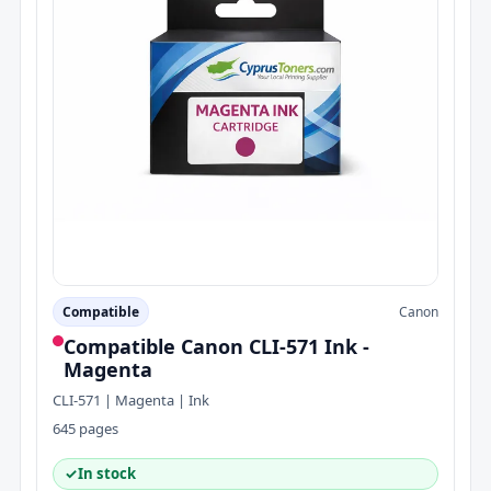
Compatible
Canon
Compatible Canon CLI-571 Ink -
Magenta
CLI-571 | Magenta | Ink
645 pages
✓
In stock