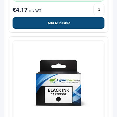
€4.17
inc VAT
Add to basket