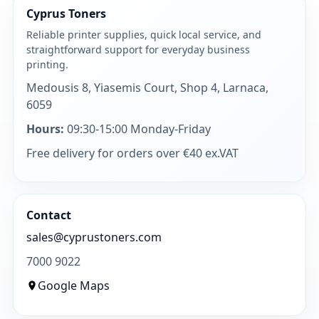
Cyprus Toners
Reliable printer supplies, quick local service, and
straightforward support for everyday business
printing.
Medousis 8, Yiasemis Court, Shop 4, Larnaca,
6059
Hours:
09:30-15:00 Monday-Friday
Free delivery for orders over €40 ex.VAT
Contact
sales@cyprustoners.com
7000 9022
Google Maps