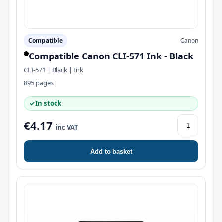
Compatible
Canon
Compatible Canon CLI-571 Ink - Black
CLI-571 | Black | Ink
895 pages
✓
In stock
€4.17
inc VAT
Add to basket