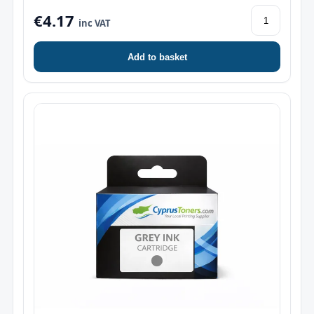
€4.17
inc VAT
Add to basket