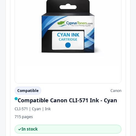
Compatible
Canon
Compatible Canon CLI-571 Ink - Cyan
CLI-571 | Cyan | Ink
715 pages
✓
In stock