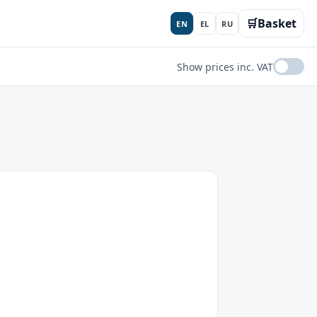
🛒
Basket
EN
EL
RU
Show prices inc. VAT