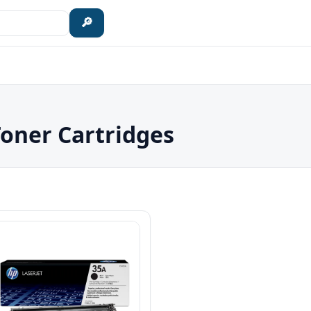
🔎
Toner Cartridges