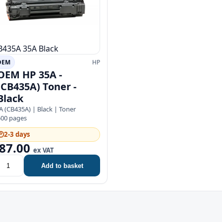
B435A
35A
Black
OEM
HP
OEM HP 35A -
(CB435A) Toner -
Black
A (CB435A) | Black | Toner
500 pages
🕑
2-3 days
87.00
ex VAT
Add to basket