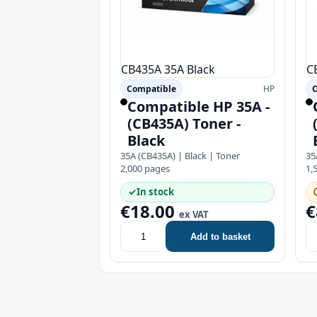
CB435A
35A
Black
C
Compatible
HP
Compatible HP 35A -
(CB435A) Toner -
Black
35A (CB435A) | Black | Toner
35
2,000 pages
1,
✓
In stock
€18.00
€
ex VAT
Add to basket