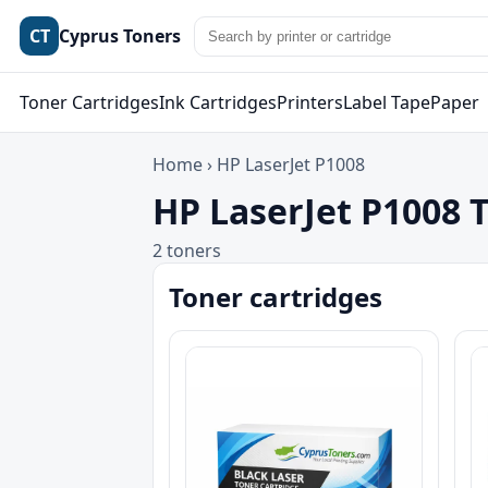
CT
Cyprus Toners
Toner Cartridges
Ink Cartridges
Printers
Label Tape
Paper
Home
›
HP LaserJet P1008
HP LaserJet P1008 
2 toners
Toner cartridges