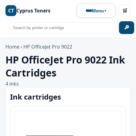
CT
Cyprus Toners
🛒
Menu
🔎
Home
›
HP OfficeJet Pro 9022
HP OfficeJet Pro 9022 Ink
Cartridges
4 inks
Ink cartridges