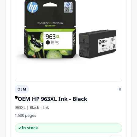
OEM
HP
OEM HP 963XL Ink - Black
963XL | Black | Ink
1,600 pages
✓
In stock