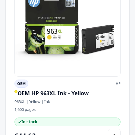
OEM
HP
OEM HP 963XL Ink - Yellow
963XL | Yellow | Ink
1,600 pages
✓
In stock