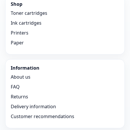
Shop
Toner cartridges
Ink cartridges
Printers
Paper
Information
About us
FAQ
Returns
Delivery information
Customer recommendations