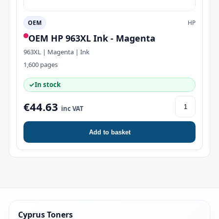
OEM
HP
OEM HP 963XL Ink - Magenta
963XL | Magenta | Ink
1,600 pages
✓
In stock
€44.63
inc VAT
Add to basket
Cyprus Toners