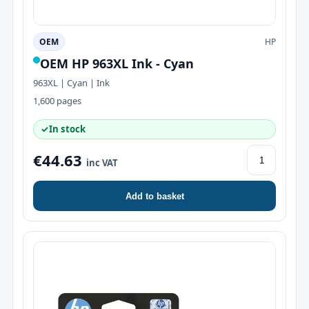
OEM
HP
OEM HP 963XL Ink - Cyan
963XL | Cyan | Ink
1,600 pages
✓
In stock
€44.63
inc VAT
Add to basket