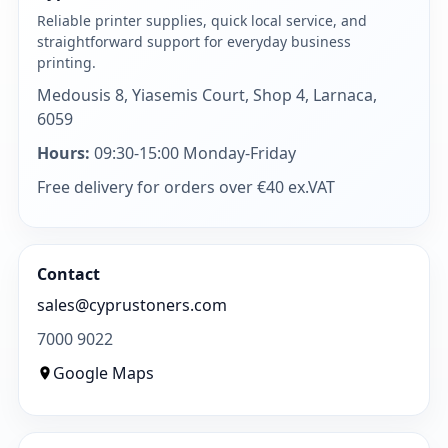
Reliable printer supplies, quick local service, and
straightforward support for everyday business
printing.
Medousis 8, Yiasemis Court, Shop 4, Larnaca,
6059
Hours:
09:30-15:00 Monday-Friday
Free delivery for orders over €40 ex.VAT
Contact
sales@cyprustoners.com
7000 9022
Google Maps