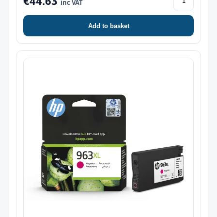
€44.63
inc VAT
Add to basket