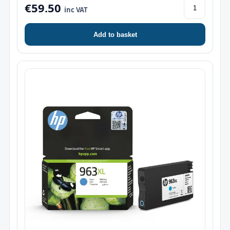
€59.50
inc VAT
Add to basket